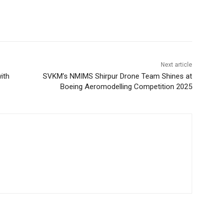
Next article
ith
SVKM’s NMIMS Shirpur Drone Team Shines at
Boeing Aeromodelling Competition 2025