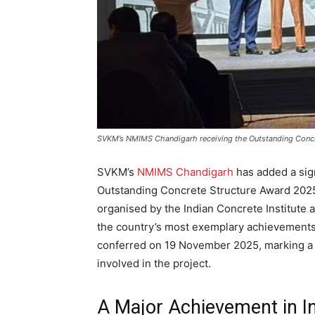
SVKM’s NMIMS Chandigarh receiving the Outstanding Concre
SVKM’s
NMIMS Chandigarh
has added a sign
Outstanding Concrete Structure Award 2025 
organised by the Indian Concrete Institute
the country’s most exemplary achievements
conferred on 19 November 2025, marking a 
involved in the project.
A Major Achievement in Ins