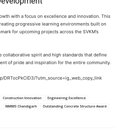
Development
wth with a focus on excellence and innovation. This
 creating progressive learning environments built on
chmark for upcoming projects across the SVKM’s
 collaborative spirit and high standards that define
 of pride and inspiration for the entire community.
om/p/DRTocPkCID3/?utm_source=ig_web_copy_link
Construction Innovation
Engineering Excellence
NMIMS Chandigarh
Outstanding Concrete Structure Award