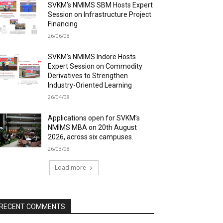
SVKM’s NMIMS SBM Hosts Expert
Session on Infrastructure Project
Financing
26/06/08
SVKM’s NMIMS Indore Hosts
Expert Session on Commodity
Derivatives to Strengthen
Industry-Oriented Learning
26/04/08
Applications open for SVKM’s
NMIMS MBA on 20th August
2026, across six campuses.
26/03/08
Load more
RECENT COMMENTS