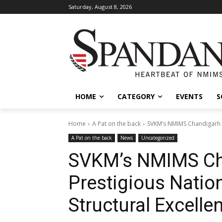
Saturday, August 8, 2026
HOME
CATEGORY
EVENTS
S
Home
A Pat on the back
SVKM’s NMIMS Chandigarh Se
A Pat on the back
News
Uncategorized
SVKM’s NMIMS Ch
Prestigious Nation
Structural Excelle