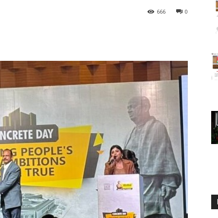
666
0