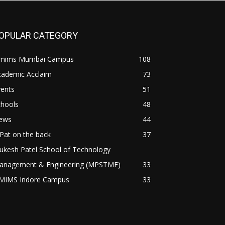
OPULAR CATEGORY
mims Mumbai Campus
108
cademic Acclaim
73
vents
51
chools
48
ews
44
Pat on the back
37
ukesh Patel School of Technology
anagement & Engineering (MPSTME)
33
MIMS Indore Campus
33