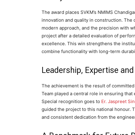
The award places SVKM’s NMIMS Chandigarh 
innovation and quality in construction. The 
modern approach, and the precision with wh
project after a detailed evaluation of perfor
excellence. This win strengthens the institu
combine functionality with long-term durabil
Leadership, Expertise and
The achievement is the result of committed
Team played a central role in ensuring that
Special recognition goes to
Er. Jaspreet Si
guided the project to this national honour. 
and consistent dedication from the enginee