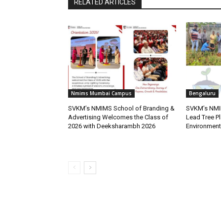
RELATED ARTICLES
Nmims Mumbai Campus
Bengaluru
SVKM’s NMIMS School of Branding &
SVKM’s NMI
Advertising Welcomes the Class of
Lead Tree Pl
2026 with Deeksharambh 2026
Environment