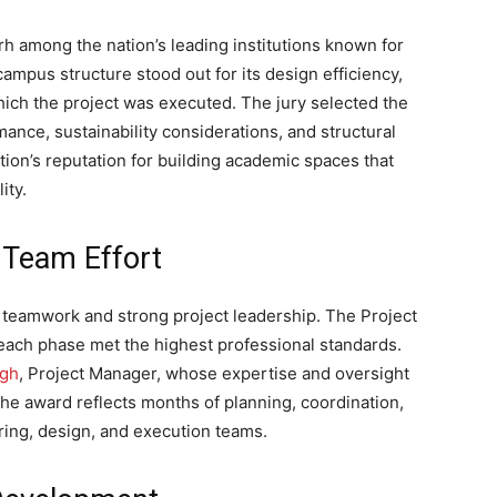
among the nation’s leading institutions known for
campus structure stood out for its design efficiency,
ich the project was executed. The jury selected the
mance, sustainability considerations, and structural
tion’s reputation for building academic spaces that
ity.
 Team Effort
 teamwork and strong project leadership. The Project
 each phase met the highest professional standards.
ngh
, Project Manager, whose expertise and oversight
The award reflects months of planning, coordination,
ring, design, and execution teams.