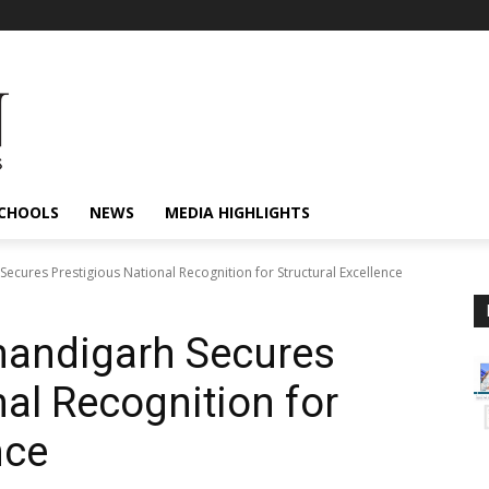
CHOOLS
NEWS
MEDIA HIGHLIGHTS
cures Prestigious National Recognition for Structural Excellence
andigarh Secures
al Recognition for
nce