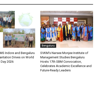
Bengaluru
MS Indore and Bengaluru
SVKM’s Narsee Monjee Institute of
antation Drives on World
Management Studies Bengaluru
 Day 2026
Hosts 17th SBM Convocation,
Celebrates Academic Excellence and
Future-Ready Leaders