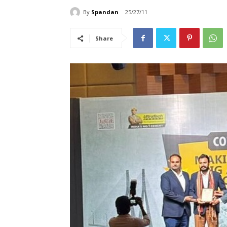
By
Spandan
25/27/11
Share