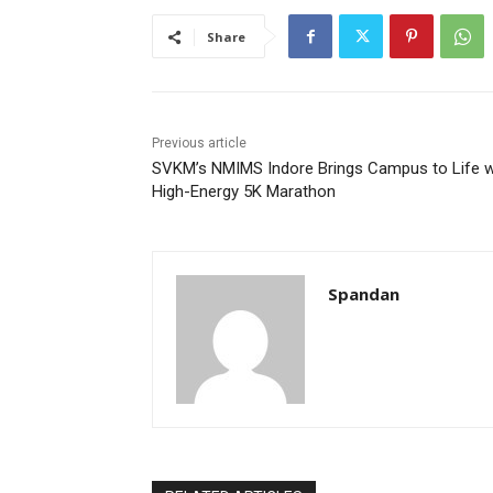
Share
Previous article
SVKM’s NMIMS Indore Brings Campus to Life w
High-Energy 5K Marathon
Spandan