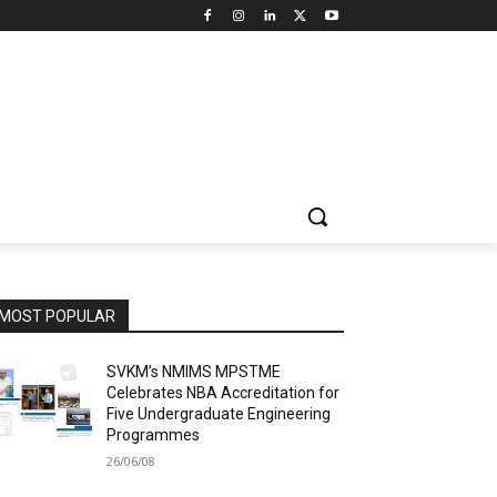
MOST POPULAR
SVKM’s NMIMS MPSTME
Celebrates NBA Accreditation for
Five Undergraduate Engineering
Programmes
26/06/08