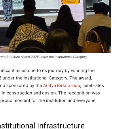
te Structure Award 2025 under the Institutional Category.
ificant milestone to its journey by winning the
under the Institutional Category. The award,
 and sponsored by the
Aditya Birla Group
, celebrates
 in construction and design. The recognition was
proud moment for the institution and everyone
titutional Infrastructure