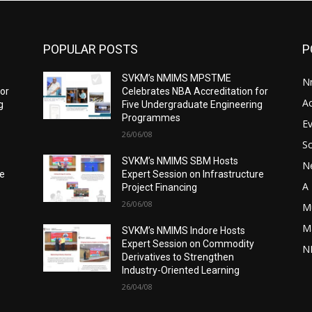
POPULAR POSTS
P
SVKM’s NMIMS MPSTME
N
for
Celebrates NBA Accreditation for
A
g
Five Undergraduate Engineering
Programmes
E
26/06/08
S
SVKM’s NMIMS SBM Hosts
N
re
Expert Session on Infrastructure
A 
Project Financing
26/06/08
M
M
SVKM’s NMIMS Indore Hosts
Expert Session on Commodity
N
Derivatives to Strengthen
Industry-Oriented Learning
26/04/08