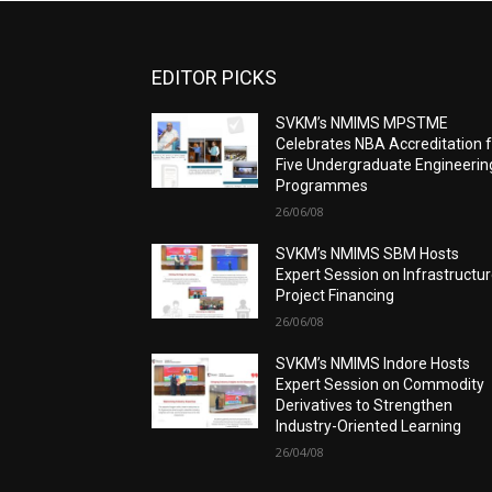
EDITOR PICKS
SVKM’s NMIMS MPSTME
Celebrates NBA Accreditation 
Five Undergraduate Engineerin
Programmes
26/06/08
SVKM’s NMIMS SBM Hosts
Expert Session on Infrastructu
Project Financing
26/06/08
SVKM’s NMIMS Indore Hosts
Expert Session on Commodity
Derivatives to Strengthen
Industry-Oriented Learning
26/04/08