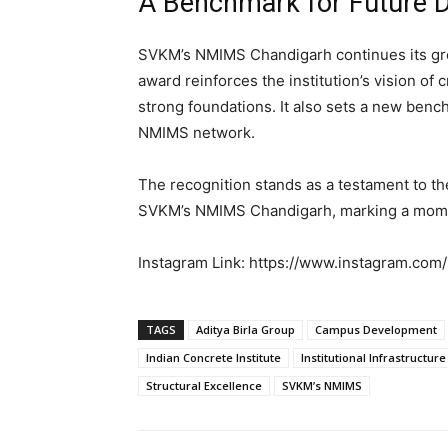
A Benchmark for Future 
SVKM’s NMIMS Chandigarh continues its gro
award reinforces the institution’s vision of
strong foundations. It also sets a new ben
NMIMS network.
The recognition stands as a testament to the
SVKM’s NMIMS Chandigarh, marking a moment
Instagram Link: https://www.instagram.c
TAGS
Aditya Birla Group
Campus Development
Indian Concrete Institute
Institutional Infrastructure
Structural Excellence
SVKM’s NMIMS