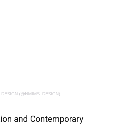
 DESIGN (@NMIMS_DESIGN)
tion and Contemporary