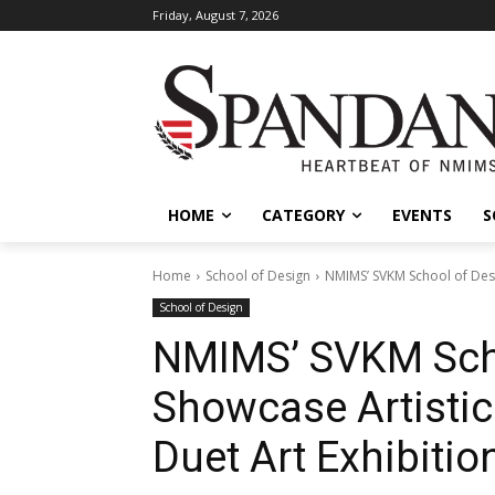
Friday, August 7, 2026
HOME
CATEGORY
EVENTS
S
Home
School of Design
NMIMS’ SVKM School of Desi
School of Design
NMIMS’ SVKM Scho
Showcase Artistic
Duet Art Exhibition