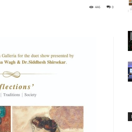
446
0