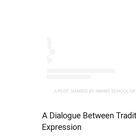
A POST SHARED BY NMIMS SCHOOL OF
A Dialogue Between Tradi
Expression