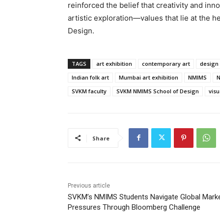
reinforced the belief that creativity and in
artistic exploration—values that lie at the
Design.
TAGS
art exhibition
contemporary art
design
Indian folk art
Mumbai art exhibition
NMIMS
N
SVKM faculty
SVKM NMIMS School of Design
vis
Share
Previous article
SVKM’s NMIMS Students Navigate Global Mark
Pressures Through Bloomberg Challenge