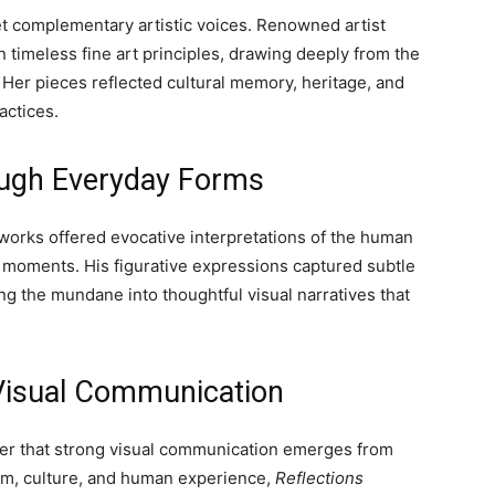
et complementary artistic voices. Renowned artist
timeless fine art principles, drawing deeply from the
t. Her pieces reflected cultural memory, heritage, and
actices.
ugh Everyday Forms
s works offered evocative interpretations of the human
y moments. His figurative expressions captured subtle
g the mundane into thoughtful visual narratives that
 Visual Communication
der that strong visual communication emerges from
orm, culture, and human experience,
Reflections