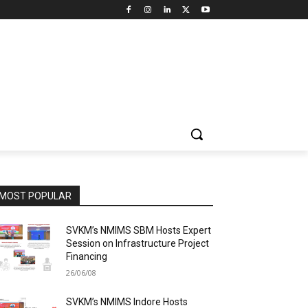
MOST POPULAR
SVKM’s NMIMS SBM Hosts Expert
Session on Infrastructure Project
Financing
26/06/08
SVKM’s NMIMS Indore Hosts