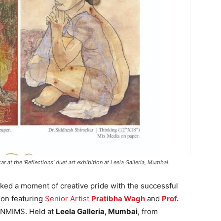
r at the ‘Reflections’ duet art exhibition at Leela Galleria, Mumbai.
ed a moment of creative pride with the successful
tion featuring
Senior Artist
Pratibha Wagh
and
Prof.
s NMIMS. Held at
Leela Galleria, Mumbai
, from