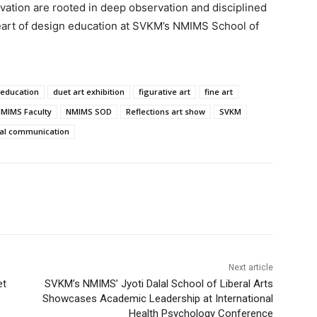
novation are rooted in deep observation and disciplined
 heart of design education at SVKM’s NMIMS School of
 education
duet art exhibition
figurative art
fine art
MIMS Faculty
NMIMS SOD
Reflections art show
SVKM
ual communication
Next article
et
SVKM’s NMIMS’ Jyoti Dalal School of Liberal Arts
Showcases Academic Leadership at International
Health Psychology Conference