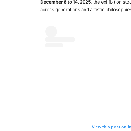
December 8 to 14, 2025
, the exhibition sto
across generations and artistic philosophie
View this post on I