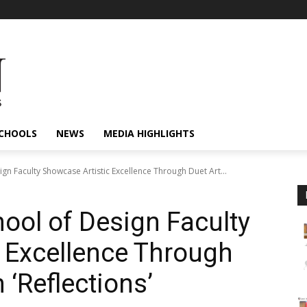
CHOOLS
NEWS
MEDIA HIGHLIGHTS
gn Faculty Showcase Artistic Excellence Through Duet Art...
ol of Design Faculty
 Excellence Through
 ‘Reflections’