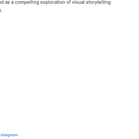
od as a compelling exploration of visual storytelling
s.
nstagram