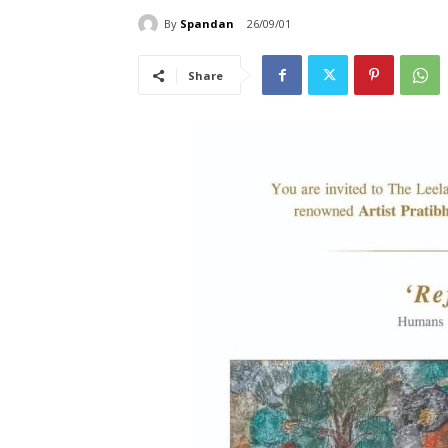
By
Spandan
26/09/01
Share