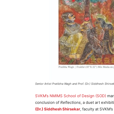
Senior Artist Pratibha Wagh and Prof. (Dr.) Siddhesh Shirseka
SVKM’s NMIMS School of Design (SOD)
mark
conclusion of
Reflections
, a duet art exhibi
(Dr.) Siddhesh Shirsekar
, faculty at SVKM’