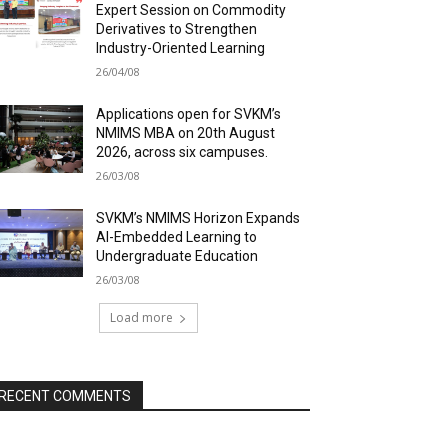
Expert Session on Commodity
Derivatives to Strengthen
Industry-Oriented Learning
26/04/08
Applications open for SVKM’s
NMIMS MBA on 20th August
2026, across six campuses.
26/03/08
SVKM’s NMIMS Horizon Expands
AI-Embedded Learning to
Undergraduate Education
26/03/08
Load more
RECENT COMMENTS