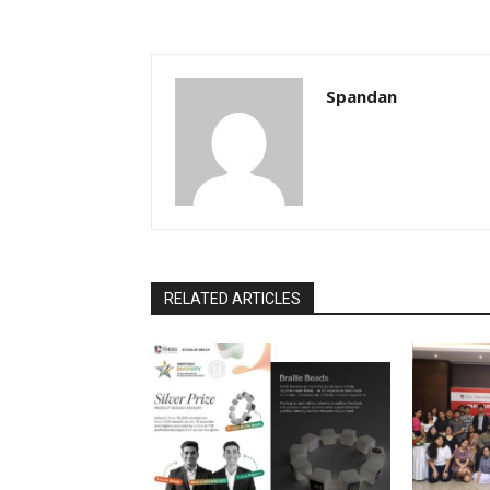
Spandan
RELATED ARTICLES