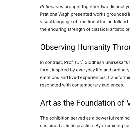
Reflections
brought together two distinct y
Pratibha Wagh presented works grounded in 
visual language of traditional Indian folk ar
the enduring strength of classical artistic pr
Observing Humanity Thro
In contrast, Prof. (Dr.) Siddhesh Shirsekar’
form, inspired by everyday life and ordinar
emotions and lived experiences, transformin
resonated with contemporary audiences.
Art as the Foundation of
The exhibition served as a powerful remin
sustained artistic practice. By examining f