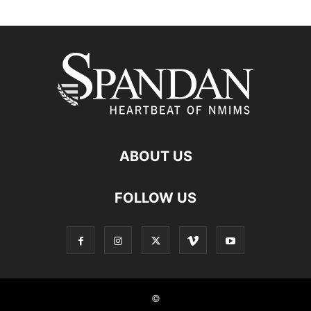
ABOUT US
FOLLOW US
©