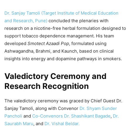
Dr. Sanjay Tamoli (Target Institute of Medical Education
and Research, Pune)
concluded the plenaries with
research on a nicotine-free herbal formulation designed to
support tobacco dependence management. His team
developed
Smotect Azaadi Pop
, formulated using
Ashwagandha, Brahmi, and Kaunch, based on clinical
insights into energy and dopamine pathways in smokers.
Valedictory Ceremony and
Research Recognition
The valedictory ceremony was graced by Chief Guest Dr.
Sanjay Tamoli, along with Convenor
Dr. Shyam Sunder
Pancholi
and
Co-Convenors Dr. Shashikant Bagade
,
Dr.
Saurabh Maru
, and
Dr. Vishal Beldar.