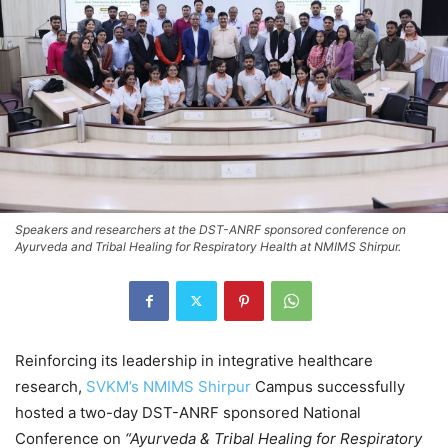
Speakers and researchers at the DST-ANRF sponsored conference on
Ayurveda and Tribal Healing for Respiratory Health at NMIMS Shirpur.
Reinforcing its leadership in integrative healthcare
research,
SVKM’s NMIMS Shirpur
Campus successfully
hosted a two-day DST-ANRF sponsored National
Conference on
“Ayurveda & Tribal Healing for Respiratory