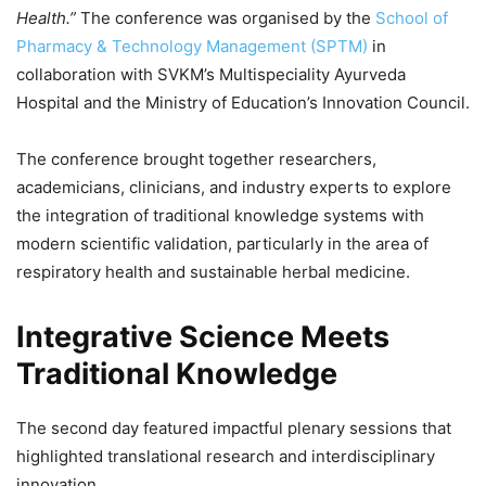
Health.”
The conference was organised by the
School of
Pharmacy & Technology Management (SPTM)
in
collaboration with SVKM’s Multispeciality Ayurveda
Hospital and the Ministry of Education’s Innovation Council.
The conference brought together researchers,
academicians, clinicians, and industry experts to explore
the integration of traditional knowledge systems with
modern scientific validation, particularly in the area of
respiratory health and sustainable herbal medicine.
Integrative Science Meets
Traditional Knowledge
The second day featured impactful plenary sessions that
highlighted translational research and interdisciplinary
innovation.