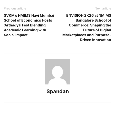
Previous article
Next article
SVKM’s NMIMS Navi Mumbai
ENVISION 2K26 at NMIMS
School of Economics Hosts
Bangalore School of
‘Arthagya’ Fest Blending
Commerce: Shaping the
Academic Learning with
Future of Digital
Social Impact
Marketplaces and Purpose-
Driven Innovation
Spandan