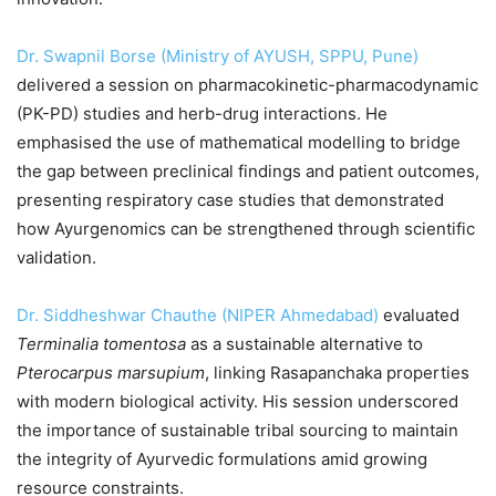
Dr. Swapnil Borse (Ministry of AYUSH, SPPU, Pune)
delivered a session on pharmacokinetic-pharmacodynamic
(PK-PD) studies and herb-drug interactions. He
emphasised the use of mathematical modelling to bridge
the gap between preclinical findings and patient outcomes,
presenting respiratory case studies that demonstrated
how Ayurgenomics can be strengthened through scientific
validation.
Dr. Siddheshwar Chauthe (NIPER Ahmedabad)
evaluated
Terminalia tomentosa
as a sustainable alternative to
Pterocarpus marsupium
, linking Rasapanchaka properties
with modern biological activity. His session underscored
the importance of sustainable tribal sourcing to maintain
the integrity of Ayurvedic formulations amid growing
resource constraints.