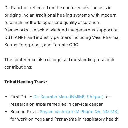
Dr. Pancholi reflected on the conference’s success in
bridging Indian traditional healing systems with modern
research methodologies and quality assurance
frameworks. He acknowledged the generous support of
DST-ANRF and industry partners including Vasu Pharma,
Karma Enterprises, and Targate CRO.
The conference also recognised outstanding research
contributions:
Tribal Healing Track:
First Prize:
Dr. Saurabh Maru (NMIMS Shirpur)
for
research on tribal remedies in cervical cancer
Second Prize:
Shyam Vachhani (M.Pharm QA, NMIMS)
for work on Yoga and Pranayama in respiratory health