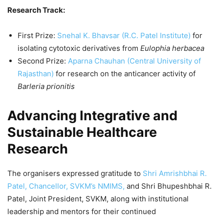
Research Track:
First Prize:
Snehal K. Bhavsar (R.C. Patel Institute)
for
isolating cytotoxic derivatives from
Eulophia herbacea
Second Prize:
Aparna Chauhan (Central University of
Rajasthan)
for research on the anticancer activity of
Barleria prionitis
Advancing Integrative and
Sustainable Healthcare
Research
The organisers expressed gratitude to
Shri Amrishbhai R.
Patel, Chancellor, SVKM’s NMIMS,
and Shri Bhupeshbhai R.
Patel, Joint President, SVKM, along with institutional
leadership and mentors for their continued