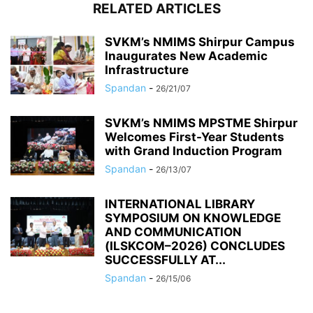
RELATED ARTICLES
SVKM’s NMIMS Shirpur Campus
Inaugurates New Academic
Infrastructure
Spandan
-
26/21/07
SVKM’s NMIMS MPSTME Shirpur
Welcomes First-Year Students
with Grand Induction Program
Spandan
-
26/13/07
INTERNATIONAL LIBRARY
SYMPOSIUM ON KNOWLEDGE
AND COMMUNICATION
(ILSKCOM–2026) CONCLUDES
SUCCESSFULLY AT...
Spandan
-
26/15/06