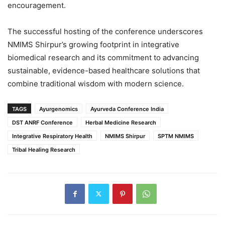
encouragement.
The successful hosting of the conference underscores
NMIMS Shirpur’s growing footprint in integrative
biomedical research and its commitment to advancing
sustainable, evidence-based healthcare solutions that
combine traditional wisdom with modern science.
TAGS
Ayurgenomics
Ayurveda Conference India
DST ANRF Conference
Herbal Medicine Research
Integrative Respiratory Health
NMIMS Shirpur
SPTM NMIMS
Tribal Healing Research