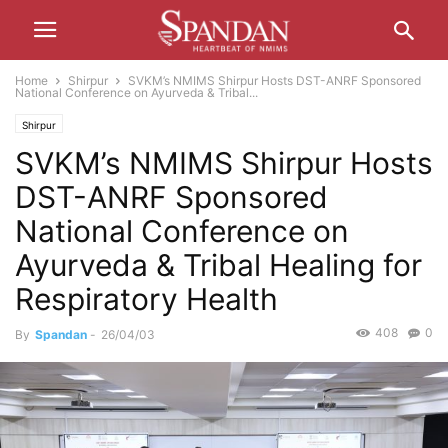
Home
Shirpur
SVKM’s NMIMS Shirpur Hosts DST-ANRF Sponsored
National Conference on Ayurveda & Tribal...
Shirpur
SVKM’s NMIMS Shirpur Hosts
DST-ANRF Sponsored
National Conference on
Ayurveda & Tribal Healing for
Respiratory Health
408
0
By
Spandan
-
26/04/03