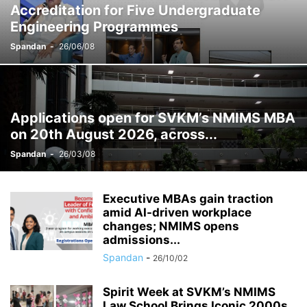
Accreditation for Five Undergraduate
RESEARCH
SCHOOL OF BRANDING & ADVERTISING
Engineering Programmes
SCHOOL OF BUSINESS MANAGEMENT, MUMBAI (SBM)
SCHOOL OF DESIGN
Spandan
-
26/06/08
SCHOOLS
SHIRPUR
SUNANDAN DIVATIA SCHOOL OF SCIENCE, MUMBAI (SDSOS)
Applications open for SVKM’s NMIMS MBA
on 20th August 2026, across...
Spandan
-
26/03/08
Executive MBAs gain traction
amid AI-driven workplace
changes; NMIMS opens
admissions...
Spandan
-
26/10/02
Spirit Week at SVKM’s NMIMS
Law School Brings Iconic 2000s