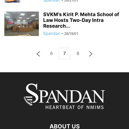
26/21/01
SVKM’s Kirit P. Mehta School of
Law Hosts Two-Day Intra
Research...
Spandan
-
26/19/01
6
7
8
ABOUT US