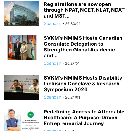
Registrations are now open
through NPAT, NCET, NLAT, NDAT,
and MST...
Spandan
-
26/30/01
SVKM’s NMIMS Hosts Canadian
Consulate Delegation to
Strengthen Global Academic
and...
Spandan
-
26/27/01
SVKM’s NMIMS Hosts Disability
Inclusion Conclave & Research
Symposium 2026
Spandan
-
26/24/01
Redefining Access to Affordable
Healthcare: A Purpose-Driven
Entrepreneurial Journey
Spandan
-