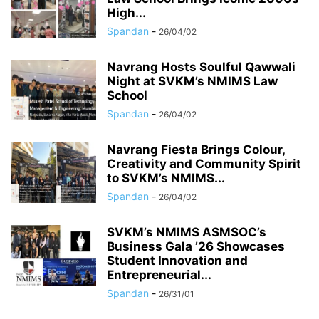
High...
Spandan
-
26/04/02
Navrang Hosts Soulful Qawwali
Night at SVKM’s NMIMS Law
School
Spandan
-
26/04/02
Navrang Fiesta Brings Colour,
Creativity and Community Spirit
to SVKM’s NMIMS...
Spandan
-
26/04/02
SVKM’s NMIMS ASMSOC’s
Business Gala ’26 Showcases
Student Innovation and
Entrepreneurial...
Spandan
-
26/31/01