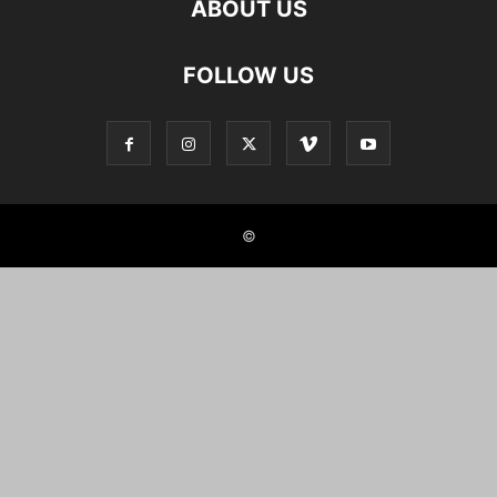
ABOUT US
FOLLOW US
©