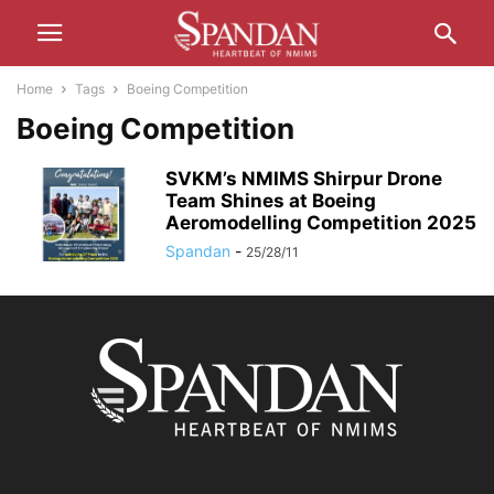
Home
Tags
Boeing Competition
Boeing Competition
SVKM’s NMIMS Shirpur Drone
Team Shines at Boeing
Aeromodelling Competition 2025
Spandan
-
25/28/11