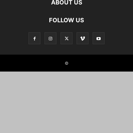
ABOUT US
FOLLOW US
©