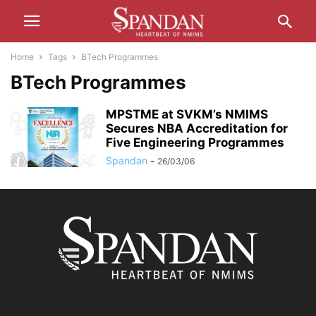
Home
Tags
BTech Programmes
BTech Programmes
MPSTME at SVKM’s NMIMS
Secures NBA Accreditation for
Five Engineering Programmes
Spandan
-
26/03/06