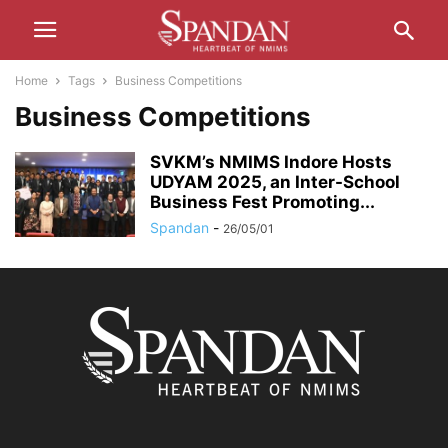
Home
Tags
Business Competitions
Business Competitions
SVKM’s NMIMS Indore Hosts
UDYAM 2025, an Inter-School
Business Fest Promoting...
Spandan
-
26/05/01