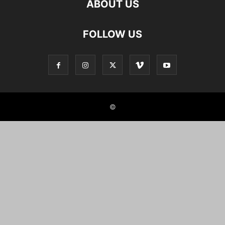
ABOUT US
FOLLOW US
©