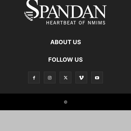
ABOUT US
FOLLOW US
©