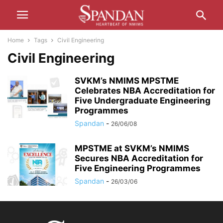
Home
Tags
Civil Engineering
Civil Engineering
SVKM’s NMIMS MPSTME
Celebrates NBA Accreditation for
Five Undergraduate Engineering
Programmes
Spandan
-
26/06/08
MPSTME at SVKM’s NMIMS
Secures NBA Accreditation for
Five Engineering Programmes
Spandan
-
26/03/06