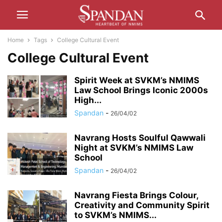
Home
Tags
College Cultural Event
College Cultural Event
Spirit Week at SVKM’s NMIMS
Law School Brings Iconic 2000s
High...
Spandan
-
26/04/02
Navrang Hosts Soulful Qawwali
Night at SVKM’s NMIMS Law
School
Spandan
-
26/04/02
Navrang Fiesta Brings Colour,
Creativity and Community Spirit
to SVKM’s NMIMS...