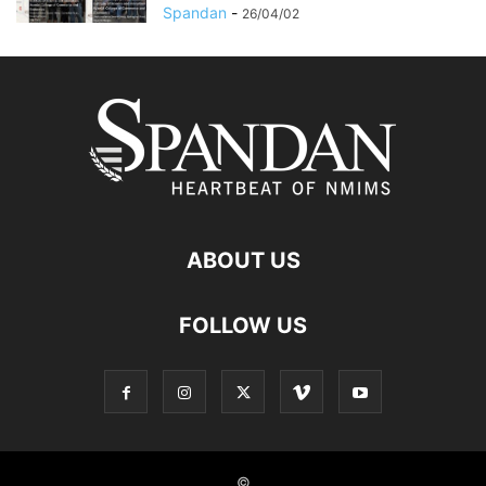
Spandan
-
26/04/02
ABOUT US
FOLLOW US
©