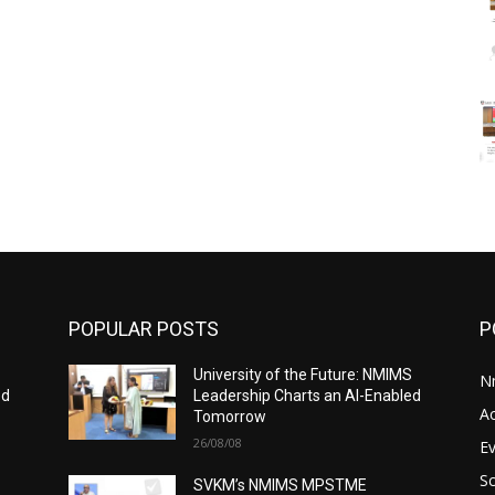
POPULAR POSTS
P
S
University of the Future: NMIMS
N
ed
Leadership Charts an AI-Enabled
A
Tomorrow
26/08/08
E
S
SVKM’s NMIMS MPSTME