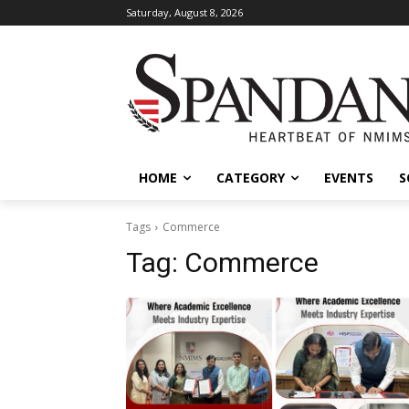
Saturday, August 8, 2026
HOME
CATEGORY
EVENTS
S
Tags
Commerce
Tag:
Commerce