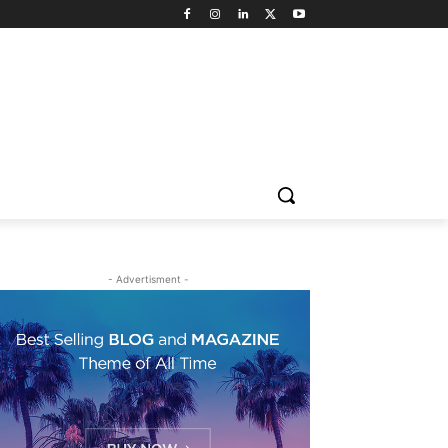
- Advertisment -