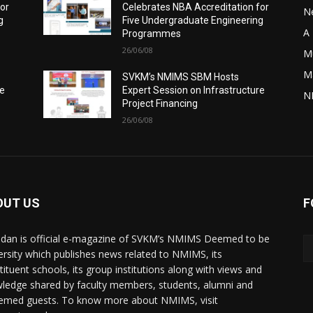
for
Celebrates NBA Accreditation for
N
g
Five Undergraduate Engineering
A 
Programmes
26/06/08
M
M
SVKM’s NMIMS SBM Hosts
re
Expert Session on Infrastructure
N
Project Financing
26/06/08
OUT US
F
dan is official e-magazine of SVKM’s NMIMS Deemed to be
ersity which publishes news related to NMIMS, its
tituent schools, its group institutions along with views and
ledge shared by faculty members, students, alumni and
emed guests. To know more about NMIMS, visit