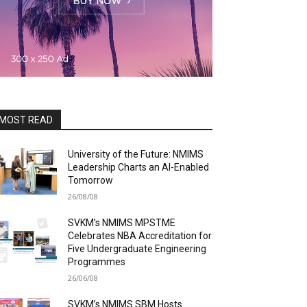
MOST READ
University of the Future: NMIMS
Leadership Charts an AI-Enabled
Tomorrow
26/08/08
SVKM’s NMIMS MPSTME
Celebrates NBA Accreditation for
Five Undergraduate Engineering
Programmes
26/06/08
SVKM’s NMIMS SBM Hosts