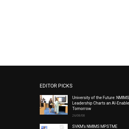
EDITOR PICKS
University of the Future: NMIM
Leadership Charts an AI-Enabl
Tomorrow
26/08/08
SVKM’s NMIMS MPSTME