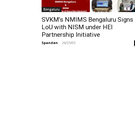
Bengaluru
SVKM’s NMIMS Bengaluru Signs
LoU with NISM under HEI
Partnership Initiative
Spandan
-
26/25/05