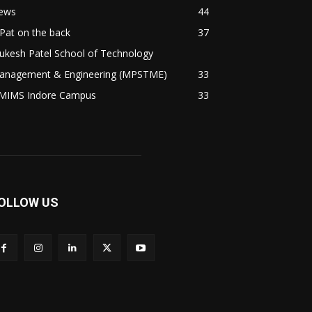
ews
44
Pat on the back
37
ukesh Patel School of Technology
anagement & Engineering (MPSTME)
33
MIMS Indore Campus
33
OLLOW US