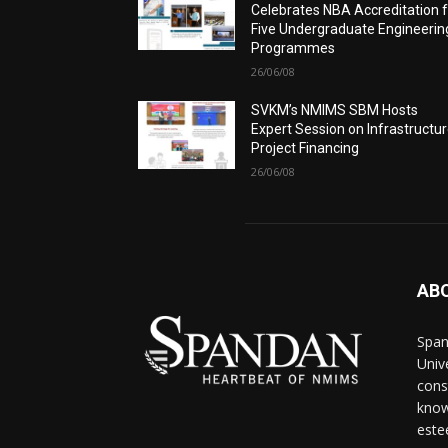
Celebrates NBA Accreditation 
Five Undergraduate Engineerin
Programmes
26/06/08
SVKM’s NMIMS SBM Hosts
Expert Session on Infrastructu
Project Financing
26/06/08
AB
Span
Univ
cons
know
este