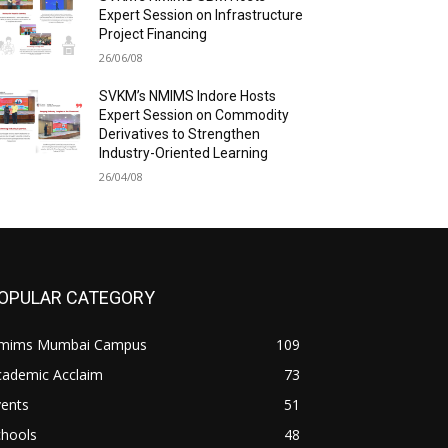
Expert Session on Infrastructure
Project Financing
26/06/08
SVKM’s NMIMS Indore Hosts
Expert Session on Commodity
Derivatives to Strengthen
Industry-Oriented Learning
26/04/08
OPULAR CATEGORY
mims Mumbai Campus
109
cademic Acclaim
73
vents
51
chools
48