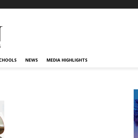
CHOOLS
NEWS
MEDIA HIGHLIGHTS