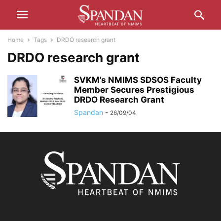
Home
Tags
DRDO research grant
DRDO research grant
SVKM’s NMIMS SDSOS Faculty
Member Secures Prestigious
DRDO Research Grant
Spandan
-
26/09/04