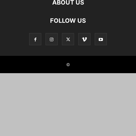
ABOUT US
FOLLOW US
©