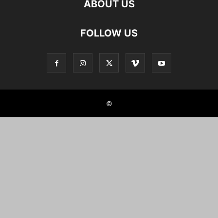
ABOUT US
FOLLOW US
©