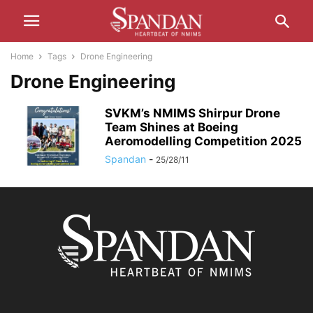
Home
Tags
Drone Engineering
Drone Engineering
SVKM’s NMIMS Shirpur Drone
Team Shines at Boeing
Aeromodelling Competition 2025
Spandan
-
25/28/11