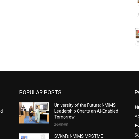
POPULAR POSTS
P
S
University of the Future: NMIMS
N
ed
Leadership Charts an AI-Enabled
A
Tomorrow
26/08/08
E
S
SVKM’s NMIMS MPSTME