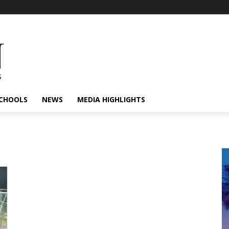
CHOOLS
NEWS
MEDIA HIGHLIGHTS