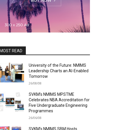
MOST READ
University of the Future: NMIMS
Leadership Charts an AI-Enabled
Tomorrow
26/08/08
SVKM’s NMIMS MPSTME
Celebrates NBA Accreditation for
Five Undergraduate Engineering
Programmes
26/06/08
SVKM’s NMIMS SBM Hosts