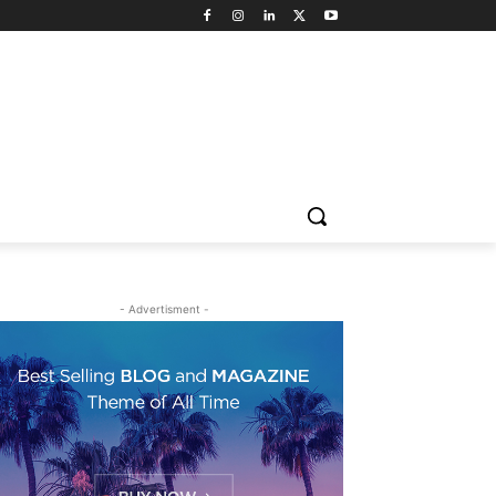
- Advertisment -