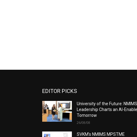
EDITOR PICKS
University of the Future: NMIM
Leadership Charts an AI-Enabl
Tomorrow
26/08/08
SVKM’s NMIMS MPSTME