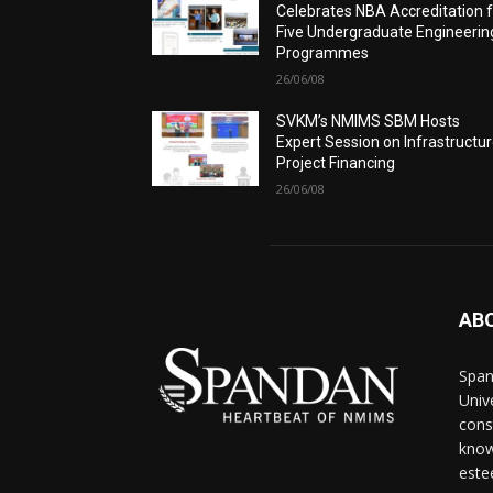
Celebrates NBA Accreditation 
Five Undergraduate Engineerin
Programmes
26/06/08
SVKM’s NMIMS SBM Hosts
Expert Session on Infrastructu
Project Financing
26/06/08
AB
Span
Univ
cons
know
este