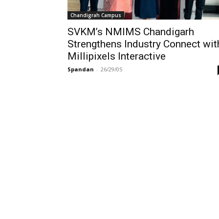
Chandigrah Campus
SVKM’s NMIMS Chandigarh
Strengthens Industry Connect wit
Millipixels Interactive
Spandan
-
26/29/05