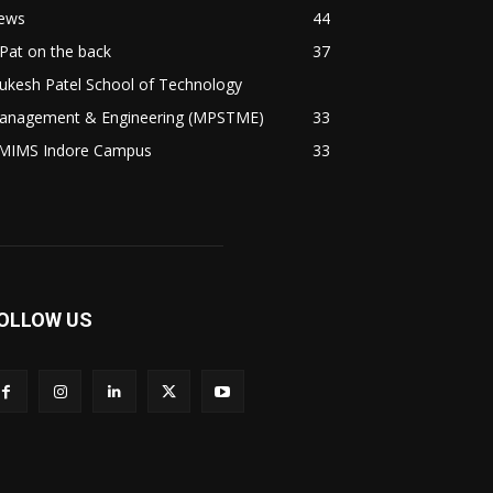
ews
44
Pat on the back
37
ukesh Patel School of Technology
anagement & Engineering (MPSTME)
33
MIMS Indore Campus
33
OLLOW US