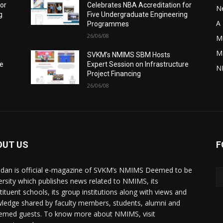
for
Celebrates NBA Accreditation for
N
g
Five Undergraduate Engineering
A 
Programmes
26/06/08
M
M
SVKM’s NMIMS SBM Hosts
re
Expert Session on Infrastructure
N
Project Financing
26/06/08
OUT US
F
dan is official e-magazine of SVKM’s NMIMS Deemed to be
ersity which publishes news related to NMIMS, its
tituent schools, its group institutions along with views and
ledge shared by faculty members, students, alumni and
emed guests. To know more about NMIMS, visit