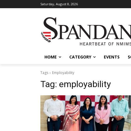
Saturday, August 8, 2026
HOME
CATEGORY
EVENTS
S
Tags
Employability
Tag:
employability