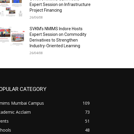
Expert Session on Infrastructure
Project Financing
26/06/08
SVKM’s NMIMS Indore Hosts
Expert Session on Commodity
Derivatives to Strengthen
Industry-Oriented Learning
26/04/08
OPULAR CATEGORY
mims Mumbai Campus
109
cademic Acclaim
73
vents
51
chools
48