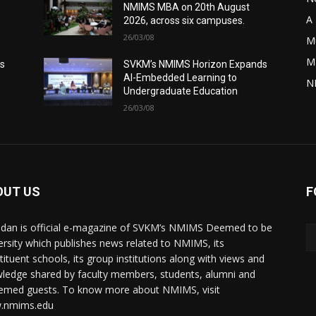
NMIMS MBA on 20th August
A 
2026, across six campuses.
26/03/08
M
M
s
SVKM’s NMIMS Horizon Expands
AI-Embedded Learning to
N
Undergraduate Education
26/03/08
OUT US
F
dan is official e-magazine of SVKM’s NMIMS Deemed to be
ersity which publishes news related to NMIMS, its
tituent schools, its group institutions along with views and
ledge shared by faculty members, students, alumni and
emed guests. To know more about NMIMS, visit
.nmims.edu