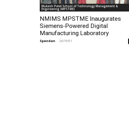
Mukesh Patel School of Technology Management &
Engineering (MPSTME)
NMIMS MPSTME Inaugurates
Siemens-Powered Digital
Manufacturing Laboratory
Spandan
-
26/19/01