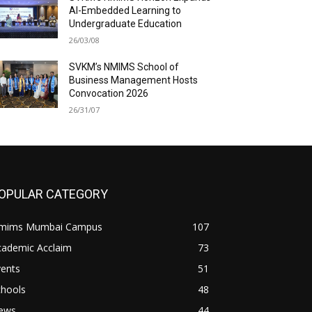
AI-Embedded Learning to
Undergraduate Education
26/03/08
SVKM’s NMIMS School of
Business Management Hosts
Convocation 2026
26/31/07
OPULAR CATEGORY
mims Mumbai Campus
107
cademic Acclaim
73
vents
51
chools
48
ews
44