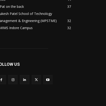
Pat on the back
37
ukesh Patel School of Technology
anagement & Engineering (MPSTME)
32
MIMS Indore Campus
32
OLLOW US