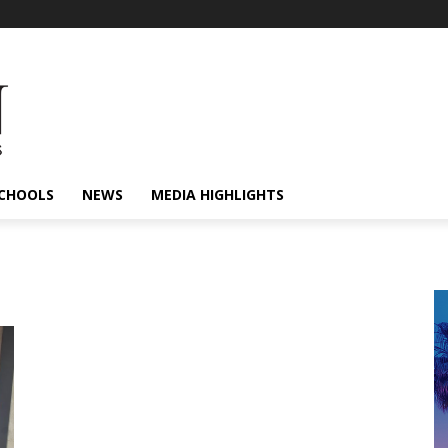
CHOOLS
NEWS
MEDIA HIGHLIGHTS