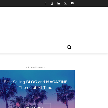
- Advertisment -