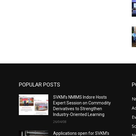
POPULAR POSTS
P
SVKM’s NMIMS Indore Hosts
N
Expert Session on Commodity
A
Derivatives to Strengthen
Industry-Oriented Learning
E
26/04/08
S
Applications open for SVKM’s
N