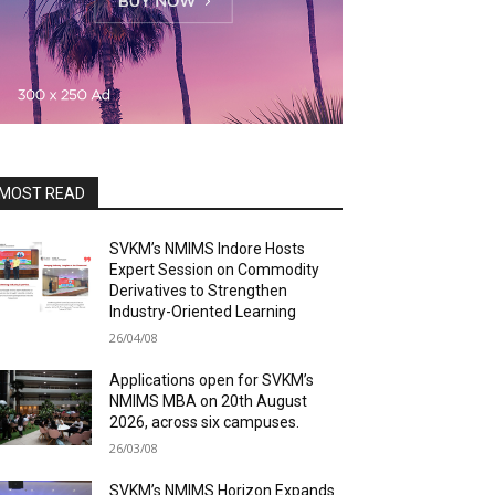
MOST READ
SVKM’s NMIMS Indore Hosts
Expert Session on Commodity
Derivatives to Strengthen
Industry-Oriented Learning
26/04/08
Applications open for SVKM’s
NMIMS MBA on 20th August
2026, across six campuses.
26/03/08
SVKM’s NMIMS Horizon Expands