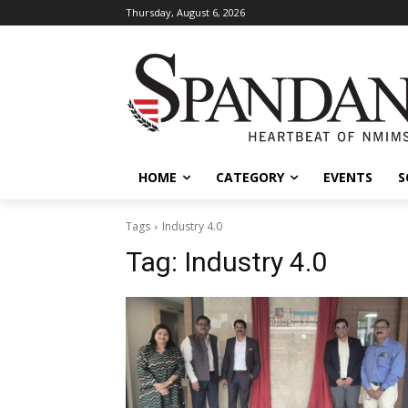
Thursday, August 6, 2026
HOME
CATEGORY
EVENTS
S
Tags
Industry 4.0
Tag:
Industry 4.0