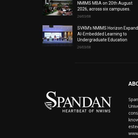
NMIMS MBA on 20th August
2026, across six campuses.
26/03/08
SVKM’s NMIMS Horizon Expand
AI-Embedded Learning to
Undergraduate Education
26/03/08
AB
Span
Univ
cons
know
este
www