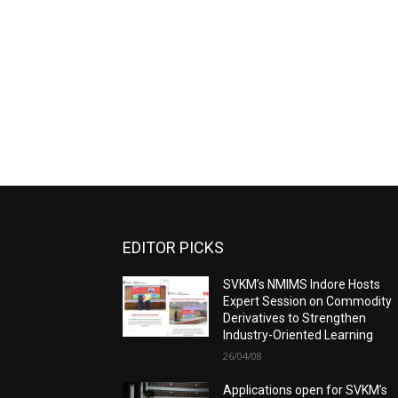
EDITOR PICKS
SVKM’s NMIMS Indore Hosts
Expert Session on Commodity
Derivatives to Strengthen
Industry-Oriented Learning
26/04/08
Applications open for SVKM’s