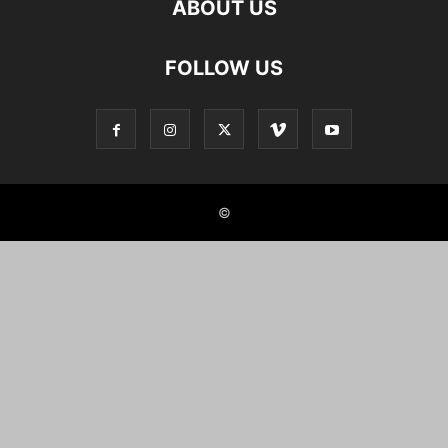
ABOUT US
FOLLOW US
©