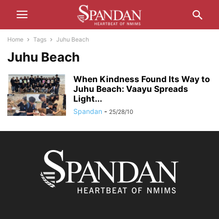
Home
Tags
Juhu Beach
Juhu Beach
When Kindness Found Its Way to
Juhu Beach: Vaayu Spreads
Light...
Spandan
-
25/28/10