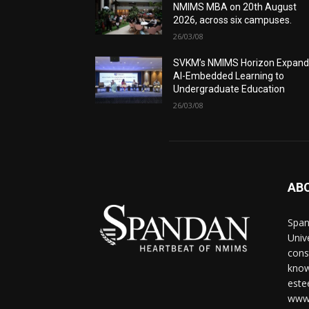
NMIMS MBA on 20th August
2026, across six campuses.
26/03/08
SVKM’s NMIMS Horizon Expand
AI-Embedded Learning to
Undergraduate Education
26/03/08
AB
Span
Univ
cons
know
este
www