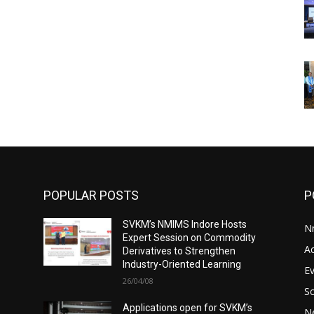
POPULAR POSTS
P
SVKM’s NMIMS Indore Hosts
N
Expert Session on Commodity
A
Derivatives to Strengthen
Industry-Oriented Learning
E
26/04/08
S
Applications open for SVKM’s
N