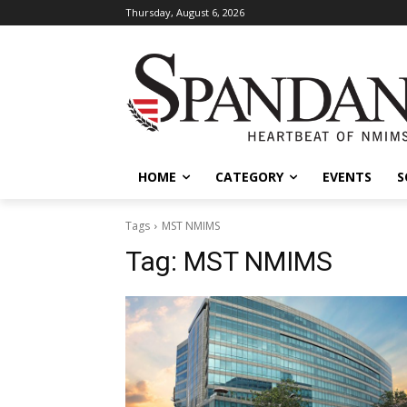
Thursday, August 6, 2026
HOME
CATEGORY
EVENTS
S
Tags
MST NMIMS
Tag:
MST NMIMS