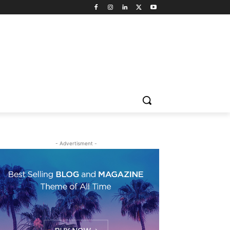
- Advertisment -