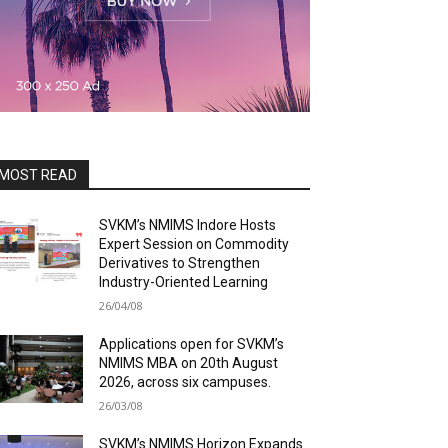
MOST READ
SVKM’s NMIMS Indore Hosts
Expert Session on Commodity
Derivatives to Strengthen
Industry-Oriented Learning
26/04/08
Applications open for SVKM’s
NMIMS MBA on 20th August
2026, across six campuses.
26/03/08
SVKM’s NMIMS Horizon Expands