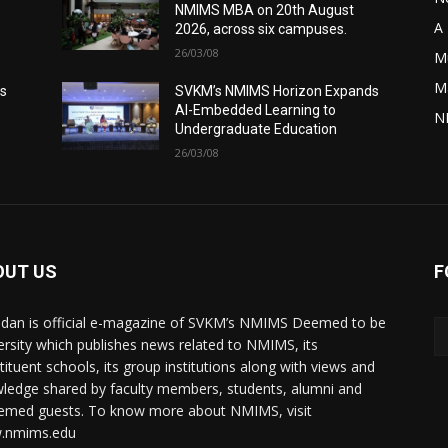
NMIMS MBA on 20th August
A 
2026, across six campuses.
26/03/08
M
M
s
SVKM’s NMIMS Horizon Expands
AI-Embedded Learning to
N
Undergraduate Education
26/03/08
OUT US
F
dan is official e-magazine of SVKM’s NMIMS Deemed to be
ersity which publishes news related to NMIMS, its
tituent schools, its group institutions along with views and
ledge shared by faculty members, students, alumni and
emed guests. To know more about NMIMS, visit
.nmims.edu