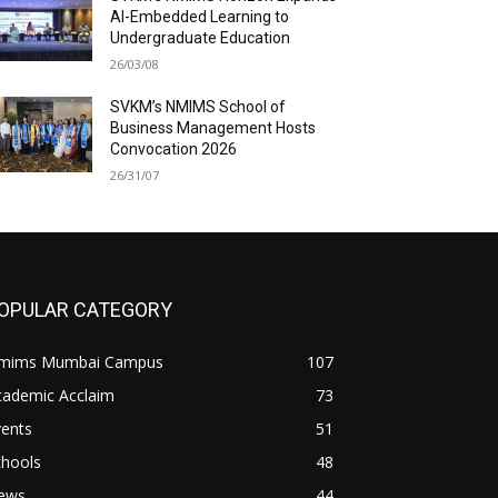
AI-Embedded Learning to
Undergraduate Education
26/03/08
SVKM’s NMIMS School of
Business Management Hosts
Convocation 2026
26/31/07
OPULAR CATEGORY
mims Mumbai Campus
107
cademic Acclaim
73
vents
51
chools
48
ews
44