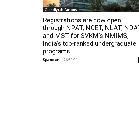
Chandigrah Campus
Registrations are now open
through NPAT, NCET, NLAT, NDA
and MST for SVKM’s NMIMS,
India’s top-ranked undergraduate
programs
Spandan
-
26/30/01