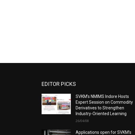
EDITOR PICKS
SVKM’s NMIMS Indore Hosts
Expert Session on Commodity
Derivatives to Strengthen
Industry-Oriented Learning
26/04/08
Applications open for SVKM’s