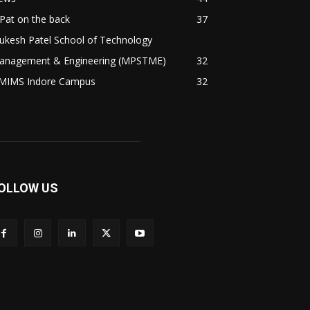
Pat on the back
37
ukesh Patel School of Technology
anagement & Engineering (MPSTME)
32
MIMS Indore Campus
32
OLLOW US