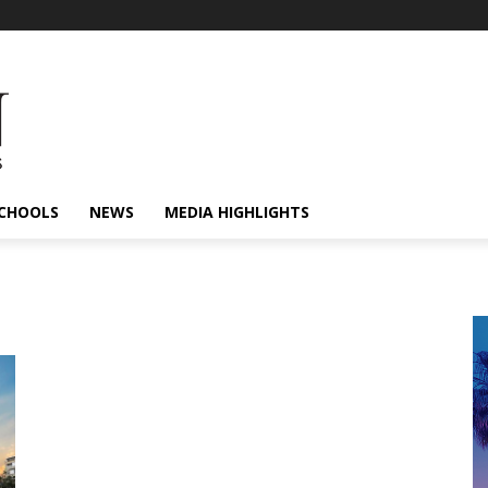
CHOOLS
NEWS
MEDIA HIGHLIGHTS