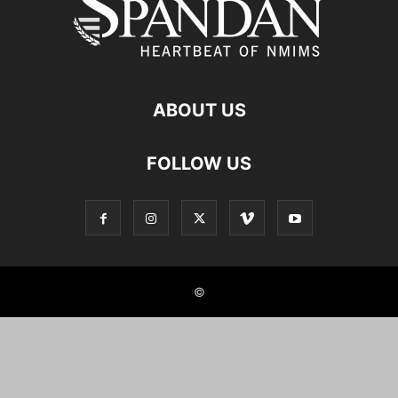
ABOUT US
FOLLOW US
©