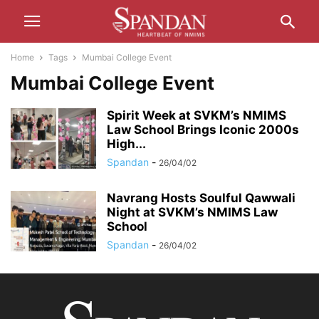
Home
Tags
Mumbai College Event
Mumbai College Event
Spirit Week at SVKM’s NMIMS
Law School Brings Iconic 2000s
High...
Spandan
-
26/04/02
Navrang Hosts Soulful Qawwali
Night at SVKM’s NMIMS Law
School
Spandan
-
26/04/02