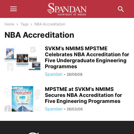
Home
Tags
NBA Accreditation
NBA Accreditation
SVKM’s NMIMS MPSTME
Celebrates NBA Accreditation for
Five Undergraduate Engineering
Programmes
Spandan
-
26/06/08
MPSTME at SVKM’s NMIMS
Secures NBA Accreditation for
Five Engineering Programmes
Spandan
-
26/03/06