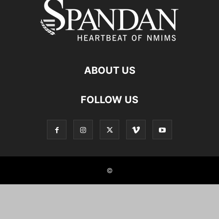
ABOUT US
FOLLOW US
©