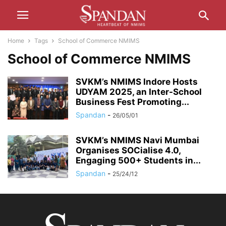
Home
Tags
School of Commerce NMIMS
School of Commerce NMIMS
SVKM’s NMIMS Indore Hosts
UDYAM 2025, an Inter-School
Business Fest Promoting...
Spandan
-
26/05/01
SVKM’s NMIMS Navi Mumbai
Organises SOCialise 4.0,
Engaging 500+ Students in...
Spandan
-
25/24/12