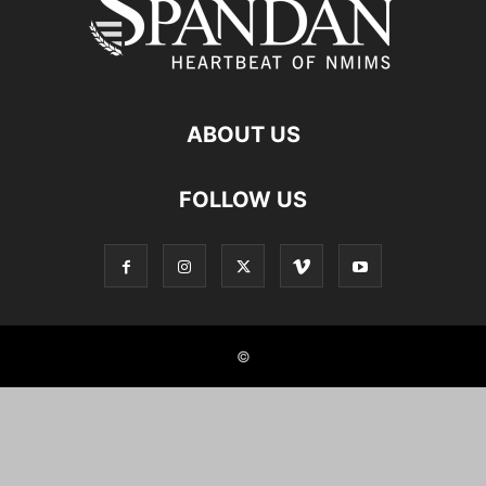
ABOUT US
FOLLOW US
©