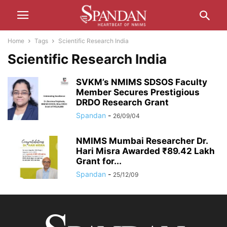
Home
Tags
Scientific Research India
Scientific Research India
SVKM’s NMIMS SDSOS Faculty
Member Secures Prestigious
DRDO Research Grant
Spandan
-
26/09/04
NMIMS Mumbai Researcher Dr.
Hari Misra Awarded ₹89.42 Lakh
Grant for...
Spandan
-
25/12/09