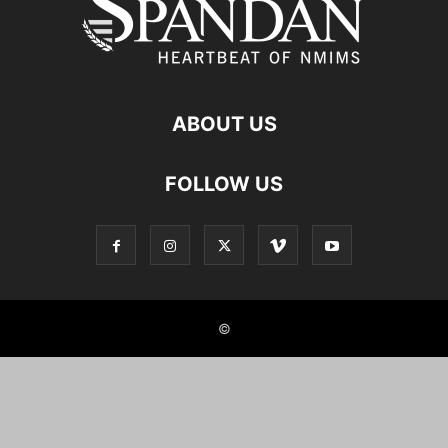
ABOUT US
FOLLOW US
©