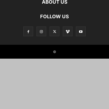
ABOUT US
FOLLOW US
©