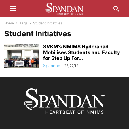
Home
Tags
Student Initiatives
Student Initiatives
SVKM’s NMIMS Hyderabad
Mobilises Students and Faculty
for Step Up For...
Spandan
-
25/22/12