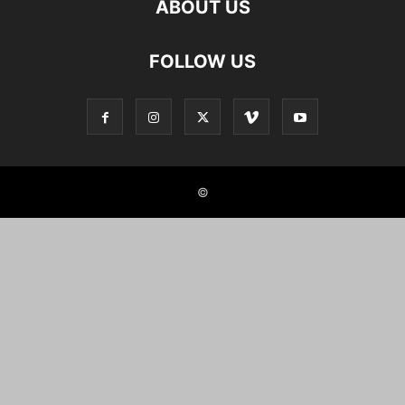
ABOUT US
FOLLOW US
©