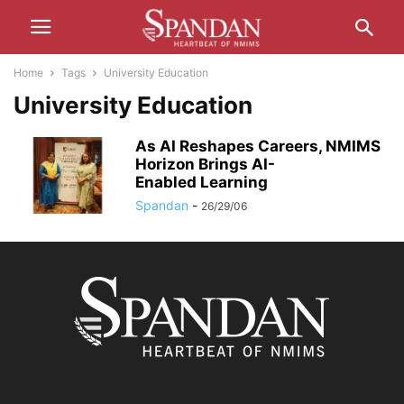
Home
Tags
University Education
University Education
As AI Reshapes Careers, NMIMS
Horizon Brings AI-
Enabled Learning
Spandan
-
26/29/06