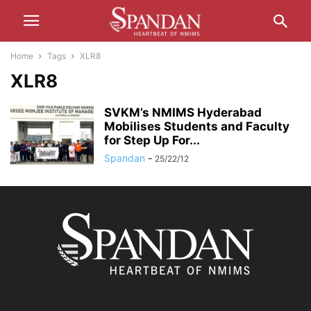
Home
Tags
XLR8
XLR8
SVKM’s NMIMS Hyderabad
Mobilises Students and Faculty
for Step Up For...
Spandan
-
25/22/12