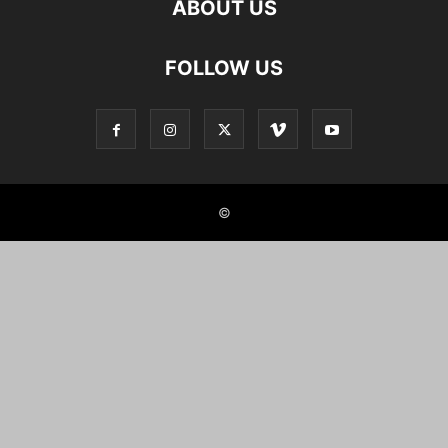
ABOUT US
FOLLOW US
©