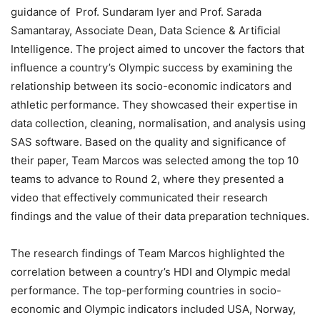
guidance of Prof. Sundaram Iyer and Prof. Sarada
Samantaray, Associate Dean, Data Science & Artificial
Intelligence. The project aimed to uncover the factors that
influence a country’s Olympic success by examining the
relationship between its socio-economic indicators and
athletic performance. They showcased their expertise in
data collection, cleaning, normalisation, and analysis using
SAS software. Based on the quality and significance of
their paper, Team Marcos was selected among the top 10
teams to advance to Round 2, where they presented a
video that effectively communicated their research
findings and the value of their data preparation techniques.
The research findings of Team Marcos highlighted the
correlation between a country’s HDI and Olympic medal
performance. The top-performing countries in socio-
economic and Olympic indicators included USA, Norway,