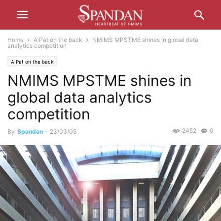
Home
A Pat on the back
NMIMS MPSTME shines in global data
analytics competition
A Pat on the back
NMIMS MPSTME shines in
global data analytics
competition
2452
0
By
Spandan
-
23/03/05