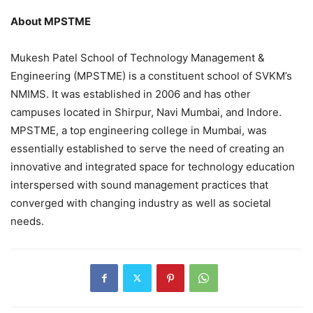
About MPSTME
Mukesh Patel School of Technology Management &
Engineering (MPSTME) is a constituent school of SVKM’s
NMIMS. It was established in 2006 and has other
campuses located in Shirpur, Navi Mumbai, and Indore.
MPSTME, a top engineering college in Mumbai, was
essentially established to serve the need of creating an
innovative and integrated space for technology education
interspersed with sound management practices that
converged with changing industry as well as societal
needs.