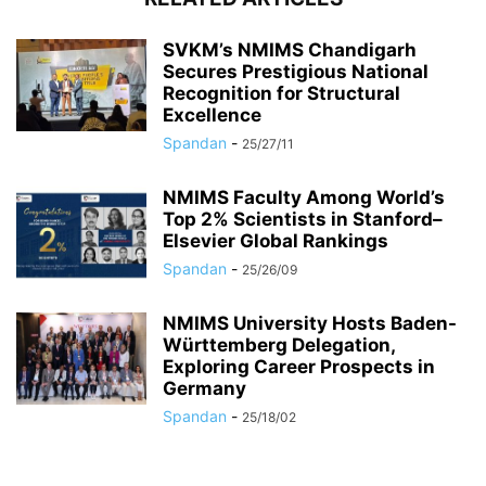
SVKM’s NMIMS Chandigarh
Secures Prestigious National
Recognition for Structural
Excellence
Spandan
-
25/27/11
NMIMS Faculty Among World’s
Top 2% Scientists in Stanford–
Elsevier Global Rankings
Spandan
-
25/26/09
NMIMS University Hosts Baden-
Württemberg Delegation,
Exploring Career Prospects in
Germany
Spandan
-
25/18/02