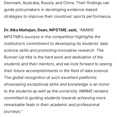
Denmark, Australia, Russia, and China. Their findings can
guide policymakers in developing evidence-based
strategies to improve their countries’ sports performance.
Dr. Alka Mahajan, Dean, MPSTME, said,
“NMIMS
MPSTME’s success in the competition highlights the
institution’s commitment to developing its students’ data
science skills and promoting innovative research. The
Runner-Up title is the hard work and dedication of the
students and their mentors, and we look forward to seeing
their future accomplishments in the field of data science.
The global recognition at such excellent platforms
showcasing exceptional skills and knowledge is an honor
to the students as well as the university. NMIMS remains
committed to guiding students towards achieving more
remarkable feats in their academic and professional
journeys.”