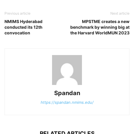
Previous article
Next article
NMIMS Hyderabad
MPSTME creates a new
conducted its 12th
benchmark by winning big at
convocation
the Harvard WorldMUN 2023
Spandan
https://spandan.nmims.edu/
RELATED ARTICLES