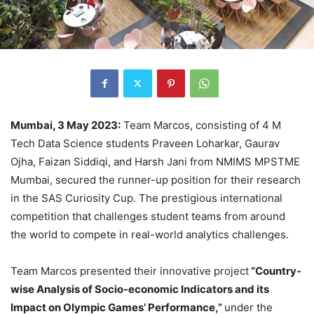
Mumbai, 3 May 2023:
Team Marcos, consisting of 4 M
Tech Data Science students Praveen Loharkar, Gaurav
Ojha, Faizan Siddiqi, and Harsh Jani from NMIMS MPSTME
Mumbai, secured the runner-up position for their research
in the SAS Curiosity Cup. The prestigious international
competition that challenges student teams from around
the world to compete in real-world analytics challenges.
Team Marcos presented their innovative project
“Country-
wise Analysis of Socio-economic Indicators and its
Impact on Olympic Games’ Performance,”
under the