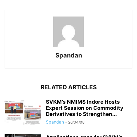
Spandan
RELATED ARTICLES
SVKM’s NMIMS Indore Hosts
Expert Session on Commodity
Derivatives to Strengthen...
Spandan
-
26/04/08