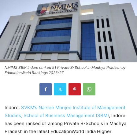
NMIMS SBM Indore ranked #1 Private B-School in Madhya Pradesh by
EducationWorld Rankings 2026-27
Indore:
SVKM’s Narsee Monjee Institute of Management
Studies, School of Business Management (SBM)
, Indore
has been ranked #1 among Private B-Schools in Madhya
Pradesh in the latest EducationWorld India Higher