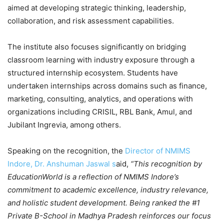
aimed at developing strategic thinking, leadership,
collaboration, and risk assessment capabilities.
The institute also focuses significantly on bridging
classroom learning with industry exposure through a
structured internship ecosystem. Students have
undertaken internships across domains such as finance,
marketing, consulting, analytics, and operations with
organizations including CRISIL, RBL Bank, Amul, and
Jubilant Ingrevia, among others.
Speaking on the recognition, the
Director of NMIMS
Indore, Dr. Anshuman Jaswal s
aid,
“This recognition by
EducationWorld is a reflection of NMIMS Indore’s
commitment to academic excellence, industry relevance,
and holistic student development. Being ranked the #1
Private B-School in Madhya Pradesh reinforces our focus