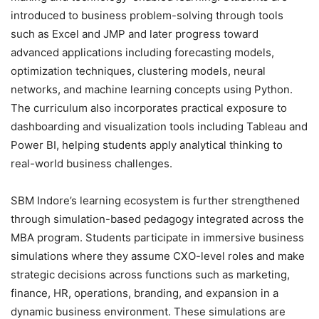
introduced to business problem-solving through tools
such as Excel and JMP and later progress toward
advanced applications including forecasting models,
optimization techniques, clustering models, neural
networks, and machine learning concepts using Python.
The curriculum also incorporates practical exposure to
dashboarding and visualization tools including Tableau and
Power BI, helping students apply analytical thinking to
real-world business challenges.
SBM Indore’s learning ecosystem is further strengthened
through simulation-based pedagogy integrated across the
MBA program. Students participate in immersive business
simulations where they assume CXO-level roles and make
strategic decisions across functions such as marketing,
finance, HR, operations, branding, and expansion in a
dynamic business environment. These simulations are