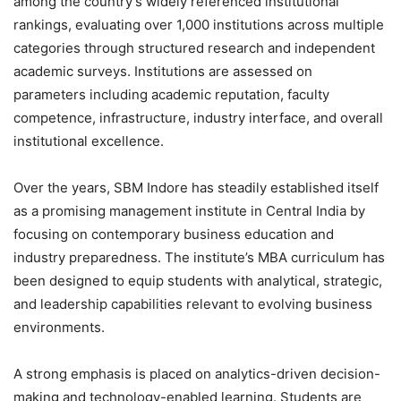
among the country’s widely referenced institutional
rankings, evaluating over 1,000 institutions across multiple
categories through structured research and independent
academic surveys. Institutions are assessed on
parameters including academic reputation, faculty
competence, infrastructure, industry interface, and overall
institutional excellence.
Over the years, SBM Indore has steadily established itself
as a promising management institute in Central India by
focusing on contemporary business education and
industry preparedness. The institute’s MBA curriculum has
been designed to equip students with analytical, strategic,
and leadership capabilities relevant to evolving business
environments.
A strong emphasis is placed on analytics-driven decision-
making and technology-enabled learning. Students are