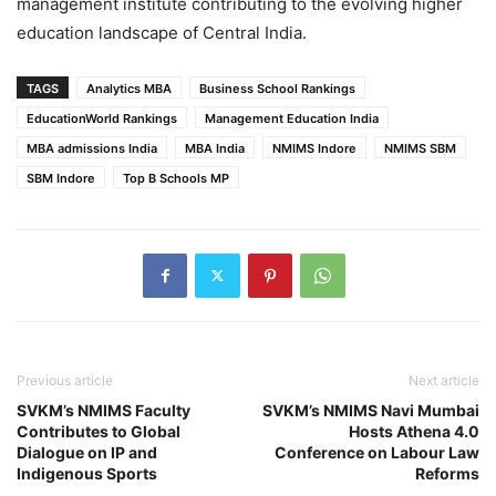
management institute contributing to the evolving higher
education landscape of Central India.
TAGS
Analytics MBA
Business School Rankings
EducationWorld Rankings
Management Education India
MBA admissions India
MBA India
NMIMS Indore
NMIMS SBM
SBM Indore
Top B Schools MP
Previous article
Next article
SVKM’s NMIMS Faculty
SVKM’s NMIMS Navi Mumbai
Contributes to Global
Hosts Athena 4.0
Dialogue on IP and
Conference on Labour Law
Indigenous Sports
Reforms