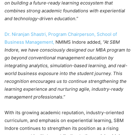
on building a future-ready learning ecosystem that
combines strong academic foundations with experiential
and technology-driven education.”
Dr. Niranjan Shastri, Program Chairperson, School of
Business Management,
NMIMS Indore added,
“At SBM
Indore, we have consciously designed our MBA program to
go beyond conventional management education by
integrating analytics, simulation-based learning, and real-
world business exposure into the student journey. This
recognition encourages us to continue strengthening the
learning experience and nurturing agile, industry-ready
management professionals.”
With its growing academic reputation, industry-oriented
curriculum, and emphasis on experiential learning, SBM
Indore continues to strengthen its position as a rising