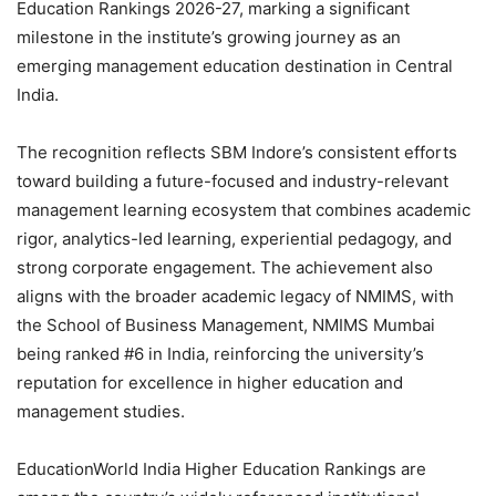
Education Rankings 2026-27, marking a significant
milestone in the institute’s growing journey as an
emerging management education destination in Central
India.
The recognition reflects SBM Indore’s consistent efforts
toward building a future-focused and industry-relevant
management learning ecosystem that combines academic
rigor, analytics-led learning, experiential pedagogy, and
strong corporate engagement. The achievement also
aligns with the broader academic legacy of NMIMS, with
the School of Business Management, NMIMS Mumbai
being ranked #6 in India, reinforcing the university’s
reputation for excellence in higher education and
management studies.
EducationWorld India Higher Education Rankings are