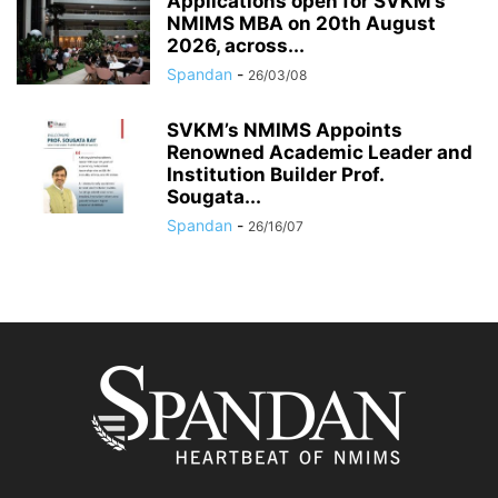
Applications open for SVKM’s
NMIMS MBA on 20th August
2026, across...
Spandan
-
26/03/08
SVKM’s NMIMS Appoints
Renowned Academic Leader and
Institution Builder Prof.
Sougata...
Spandan
-
26/16/07