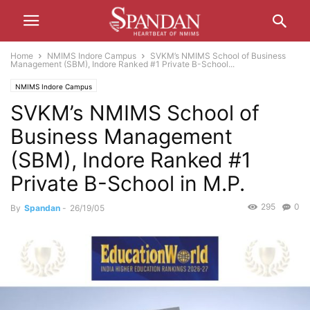
Home
NMIMS Indore Campus
SVKM’s NMIMS School of Business
Management (SBM), Indore Ranked #1 Private B-School...
NMIMS Indore Campus
SVKM’s NMIMS School of
Business Management
(SBM), Indore Ranked #1
Private B-School in M.P.
295
0
By
Spandan
-
26/19/05