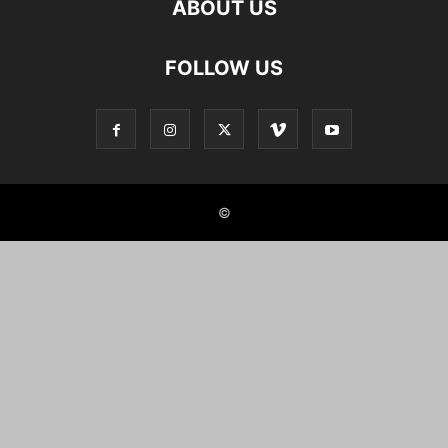
ABOUT US
FOLLOW US
©