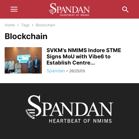
Home
Tags
Blockchain
Blockchain
SVKM’s NMIMS Indore STME
Signs MoU with Vibe6 to
Establish Centre...
Spandan
-
26/25/05