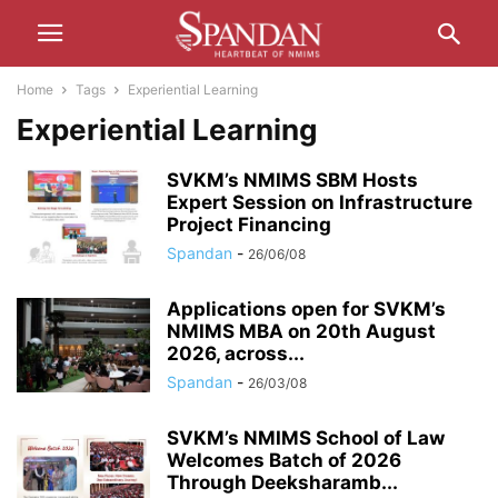
Home
Tags
Experiential Learning
Experiential Learning
SVKM’s NMIMS SBM Hosts
Expert Session on Infrastructure
Project Financing
Spandan
-
26/06/08
Applications open for SVKM’s
NMIMS MBA on 20th August
2026, across...
Spandan
-
26/03/08
SVKM’s NMIMS School of Law
Welcomes Batch of 2026
Through Deeksharamb...