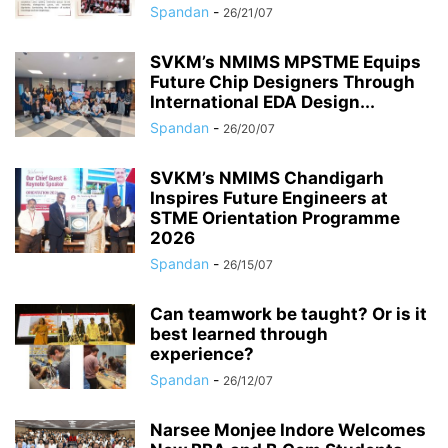
Spandan
-
26/21/07
SVKM’s NMIMS MPSTME Equips
Future Chip Designers Through
International EDA Design...
Spandan
-
26/20/07
SVKM’s NMIMS Chandigarh
Inspires Future Engineers at
STME Orientation Programme
2026
Spandan
-
26/15/07
Can teamwork be taught? Or is it
best learned through
experience?
Spandan
-
26/12/07
Narsee Monjee Indore Welcomes