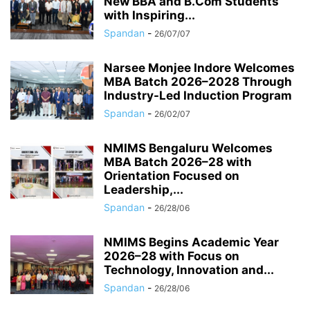
New BBA and B.Com Students
with Inspiring...
Spandan
-
26/07/07
Narsee Monjee Indore Welcomes
MBA Batch 2026–2028 Through
Industry-Led Induction Program
Spandan
-
26/02/07
NMIMS Bengaluru Welcomes
MBA Batch 2026–28 with
Orientation Focused on
Leadership,...
Spandan
-
26/28/06
NMIMS Begins Academic Year
2026–28 with Focus on
Technology, Innovation and...
Spandan
-
26/28/06