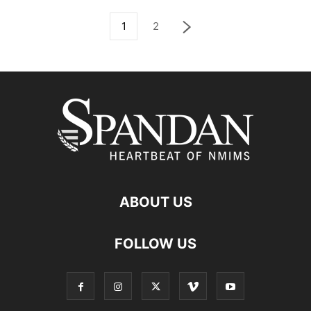
1
2
ABOUT US
FOLLOW US