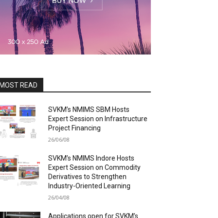
MOST READ
SVKM’s NMIMS SBM Hosts
Expert Session on Infrastructure
Project Financing
26/06/08
SVKM’s NMIMS Indore Hosts
Expert Session on Commodity
Derivatives to Strengthen
Industry-Oriented Learning
26/04/08
Applications open for SVKM’s