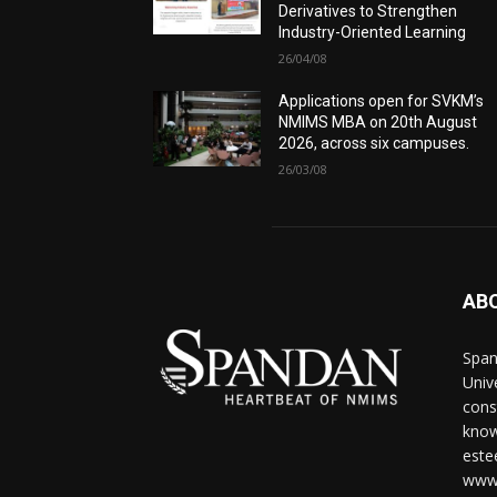
Derivatives to Strengthen
Industry-Oriented Learning
26/04/08
Applications open for SVKM’s
NMIMS MBA on 20th August
2026, across six campuses.
26/03/08
AB
Span
Univ
cons
know
este
www