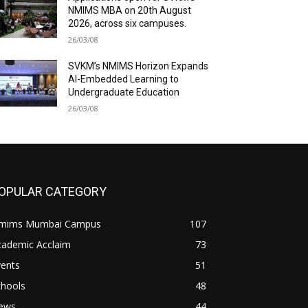
NMIMS MBA on 20th August
2026, across six campuses.
26/03/08
SVKM’s NMIMS Horizon Expands
AI-Embedded Learning to
Undergraduate Education
26/03/08
OPULAR CATEGORY
mims Mumbai Campus
107
cademic Acclaim
73
vents
51
chools
48
ews
44