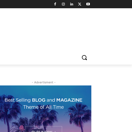
- Advertisment -