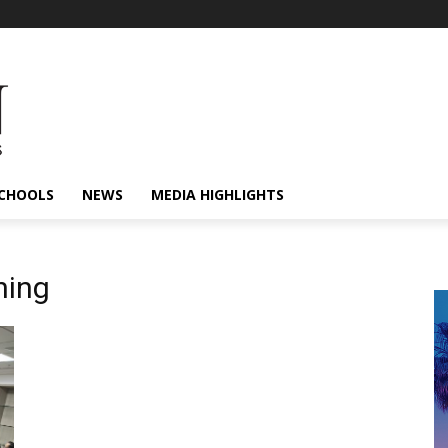
CHOOLS
NEWS
MEDIA HIGHLIGHTS
ning