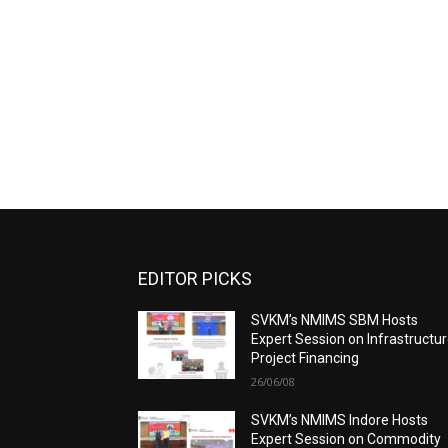
EDITOR PICKS
SVKM’s NMIMS SBM Hosts
Expert Session on Infrastructu
Project Financing
26/06/08
SVKM’s NMIMS Indore Hosts
Expert Session on Commodity