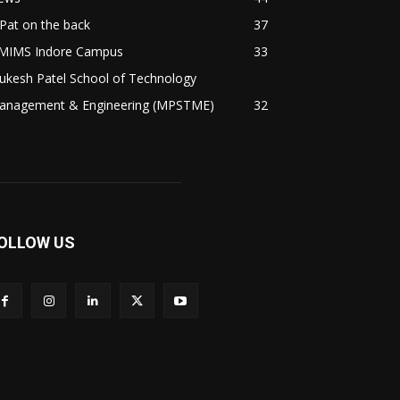
Pat on the back
37
MIMS Indore Campus
33
ukesh Patel School of Technology
anagement & Engineering (MPSTME)
32
OLLOW US