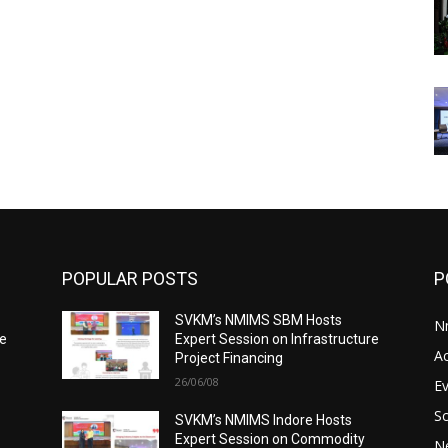
POPULAR POSTS
P
SVKM’s NMIMS SBM Hosts
N
re
Expert Session on Infrastructure
A
Project Financing
26/06/08
E
S
SVKM’s NMIMS Indore Hosts
Expert Session on Commodity
N