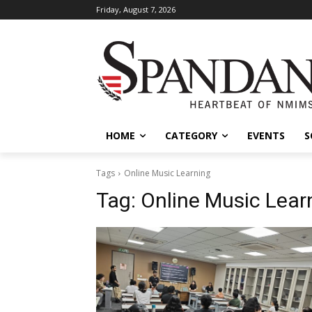
Friday, August 7, 2026
HOME
CATEGORY
EVENTS
S
Tags
Online Music Learning
Tag:
Online Music Lear