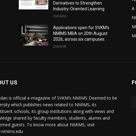
Derivatives to Strengthen
A 
Industry-Oriented Learning
26/04/08
N
M
Applications open for SVKM’s
NMIMS MBA on 20th August
M
2026, across six campuses.
26/03/08
OUT US
F
dan is official e-magazine of SVKM’s NMIMS Deemed to be
ersity which publishes news related to NMIMS, its
tituent schools, its group institutions along with views and
ledge shared by faculty members, students, alumni and
emed guests. To know more about NMIMS, visit
.nmims.edu