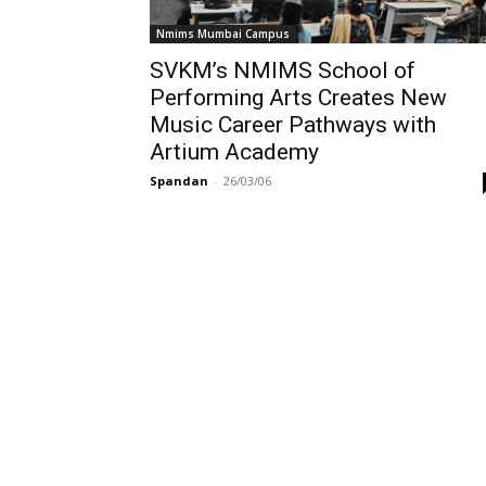
Nmims Mumbai Campus
SVKM’s NMIMS School of
Performing Arts Creates New
Music Career Pathways with
Artium Academy
Spandan
-
26/03/06