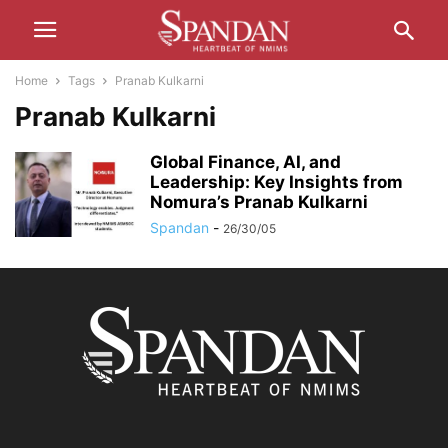
Home
Tags
Pranab Kulkarni
Pranab Kulkarni
Global Finance, AI, and
Leadership: Key Insights from
Nomura’s Pranab Kulkarni
Spandan
-
26/30/05