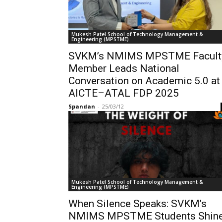
Mukesh Patel School of Technology Management &
Engineering (MPSTME)
SVKM’s NMIMS MPSTME Facult
Member Leads National
Conversation on Academic 5.0 at
AICTE–ATAL FDP 2025
Spandan
-
25/03/12
Mukesh Patel School of Technology Management &
Engineering (MPSTME)
When Silence Speaks: SVKM’s
NMIMS MPSTME Students Shin