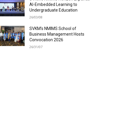
AI-Embedded Learning to
Undergraduate Education
26/03/08
SVKM’s NMIMS School of
Business Management Hosts
Convocation 2026
26/31/07