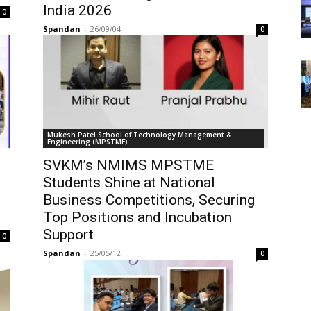
India 2026
0
Spandan
-
26/09/04
0
Mukesh Patel School of Technology Management &
Engineering (MPSTME)
SVKM’s NMIMS MPSTME
Students Shine at National
Business Competitions, Securing
Top Positions and Incubation
Support
0
Spandan
-
25/05/12
0