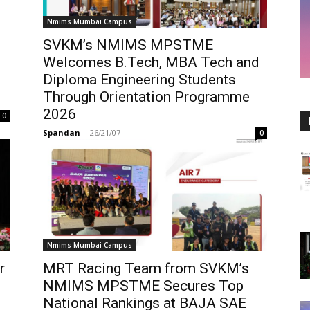
Nmims Mumbai Campus
SVKM’s NMIMS MPSTME
Welcomes B.Tech, MBA Tech and
Diploma Engineering Students
Through Orientation Programme
2026
0
Spandan
-
26/21/07
0
Nmims Mumbai Campus
r
MRT Racing Team from SVKM’s
NMIMS MPSTME Secures Top
National Rankings at BAJA SAE