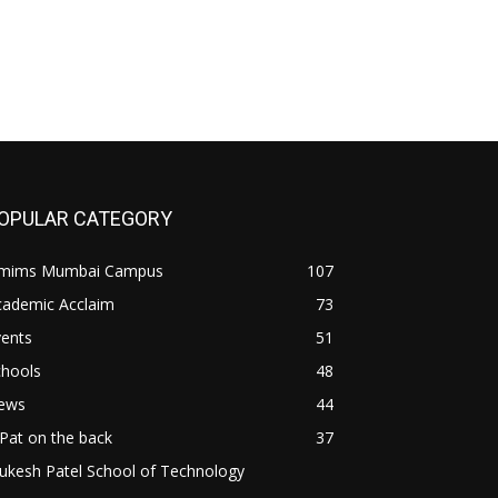
OPULAR CATEGORY
mims Mumbai Campus
107
cademic Acclaim
73
vents
51
chools
48
ews
44
Pat on the back
37
ukesh Patel School of Technology