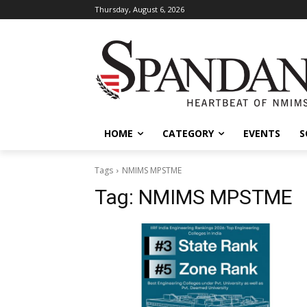
Thursday, August 6, 2026
HOME
CATEGORY
EVENTS
S
Tags
NMIMS MPSTME
Tag:
NMIMS MPSTME