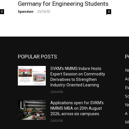
Germany for Engineering Students
Spandan
-
25/16/10
0
0
POPULAR POSTS
P
SVKM’s NMIMS Indore Hosts
N
Expert Session on Commodity
A
Derivatives to Strengthen
Industry-Oriented Learning
E
26/04/08
S
Applications open for SVKM’s
N
NMIMS MBA on 20th August
A 
2026, across six campuses.
26/03/08
M