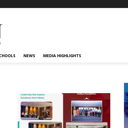
CHOOLS
NEWS
MEDIA HIGHLIGHTS