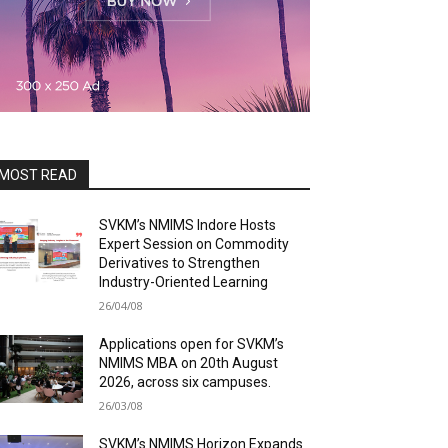
MOST READ
SVKM’s NMIMS Indore Hosts
Expert Session on Commodity
Derivatives to Strengthen
Industry-Oriented Learning
26/04/08
Applications open for SVKM’s
NMIMS MBA on 20th August
2026, across six campuses.
26/03/08
SVKM’s NMIMS Horizon Expands