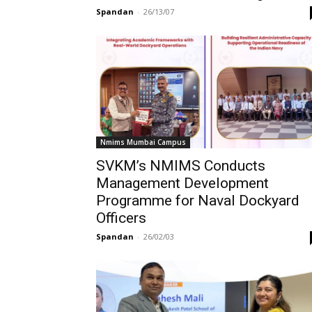
Spandan
-
26/13/07
Nmims Mumbai Campus
SVKM’s NMIMS Conducts
Management Development
Programme for Naval Dockyard
Officers
Spandan
-
26/02/03