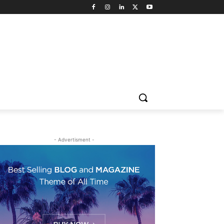
- Advertisment -