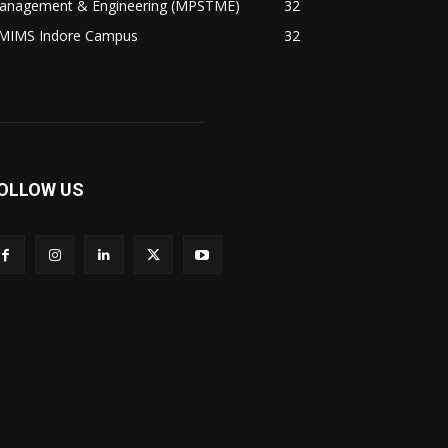
anagement & Engineering (MPSTME)
32
MIMS Indore Campus
32
OLLOW US