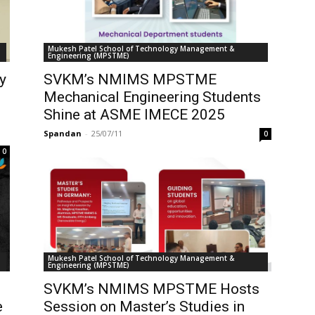
Mukesh Patel School of Technology Management &
Engineering (MPSTME)
y
SVKM’s NMIMS MPSTME
Mechanical Engineering Students
Shine at ASME IMECE 2025
Spandan
-
25/07/11
0
0
Mukesh Patel School of Technology Management &
Engineering (MPSTME)
SVKM’s NMIMS MPSTME Hosts
e
Session on Master’s Studies in