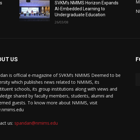
M
s
SVKM’s NMIMS Horizon Expands
AI-Embedded Learning to
N
Undergraduate Education
26/03/08
OUT US
F
dan is official e-magazine of SVKM’s NMIMS Deemed to be
ersity which publishes news related to NMIMS, its
tituent schools, its group institutions along with views and
ledge shared by faculty members, students, alumni and
emed guests. To know more about NMIMS, visit
.nmims.edu
act us:
spandan@nmims.edu