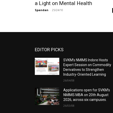
a Light on Mental Health
Spandan
-
25/24/10
EDITOR PICKS
SVKM’s NMIMS Indore Hosts
Expert Session on Commodity
Derivatives to Strengthen
Industry-Oriented Learning
26/04/08
Applications open for SVKM’s
NMIMS MBA on 20th August
2026, across six campuses.
26/03/08