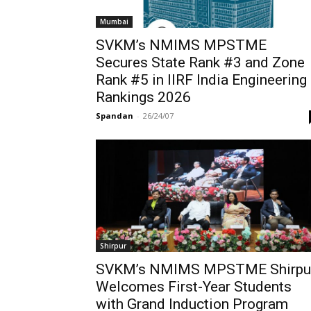
Mumbai
SVKM’s NMIMS MPSTME
Secures State Rank #3 and Zone
Rank #5 in IIRF India Engineering
Rankings 2026
Spandan
-
26/24/07
Shirpur
SVKM’s NMIMS MPSTME Shirpu
Welcomes First-Year Students
with Grand Induction Program