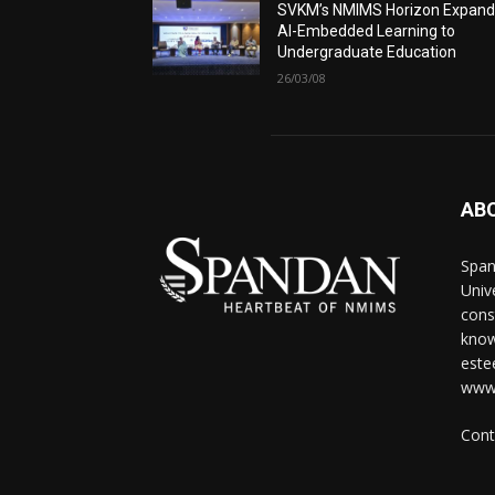
SVKM’s NMIMS Horizon Expand
AI-Embedded Learning to
Undergraduate Education
26/03/08
AB
Span
Univ
cons
know
este
www
Cont