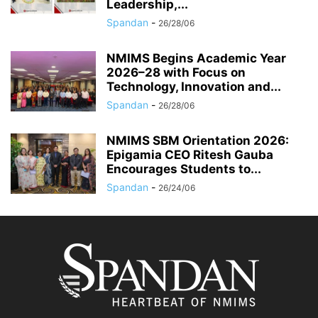
Leadership,...
Spandan
-
26/28/06
NMIMS Begins Academic Year
2026–28 with Focus on
Technology, Innovation and...
Spandan
-
26/28/06
NMIMS SBM Orientation 2026:
Epigamia CEO Ritesh Gauba
Encourages Students to...
Spandan
-
26/24/06