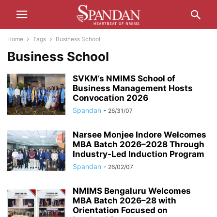
Home
Tags
Business School
Business School
SVKM’s NMIMS School of
Business Management Hosts
Convocation 2026
Spandan
-
26/31/07
Narsee Monjee Indore Welcomes
MBA Batch 2026–2028 Through
Industry-Led Induction Program
Spandan
-
26/02/07
NMIMS Bengaluru Welcomes
MBA Batch 2026–28 with
Orientation Focused on